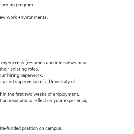
 learning program.
 new work environments.
 on mySuccess (resumes and interviews may
heir existing roles.
your hiring paperwork.
p and supervision of a University of
hin the first two weeks of employment.
ion sessions to reflect on your experience,
nite-funded position on campus: