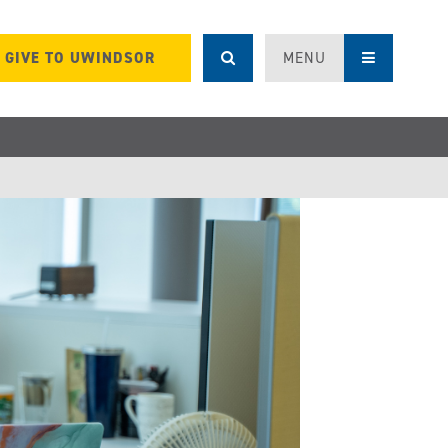
GIVE TO UWINDSOR
MENU