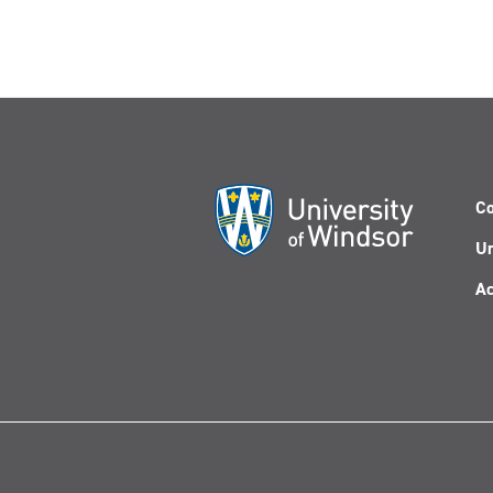
Co
Un
Ac