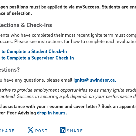
open positions must be applied to via mySuccess. Students are enc
ce of selection.
lections & Check-Ins
ents who have completed their most recent Ignite term must compl
cces. Please see instructions for how to complete each evaluatio
to Complete a Student Check-In
to Complete a Supervisor Check-In
stions?
ou have any questions, please email
ignite@uwindsor.ca.
trive to provide employment opportunities to as many Ignite stude
anteed. Success in securing a job depends on your performance du
 assistance with your resume and cover letter? Book an appoint
er Peer Advising
drop-in hours.
SHARE
POST
SHARE