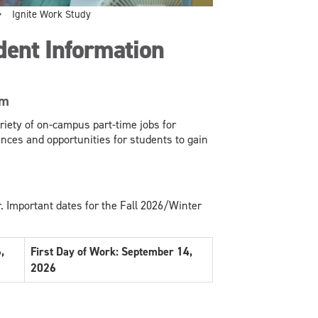
Ignite Work Study
dent Information
am
iety of on-campus part-time jobs for
nces and opportunities for students to gain
. Important dates for the Fall 2026/Winter
,
First Day of Work: September 14,
2026