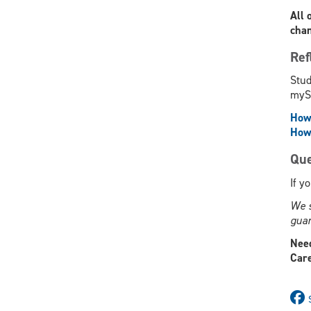
All 
chan
Ref
Stud
mySu
How 
How 
Que
If y
We s
guar
Need
Care