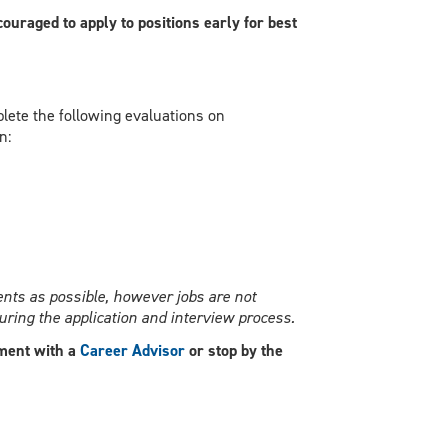
ouraged to apply to positions early for best
ete the following evaluations on
n:
nts as possible, however jobs are not
ring the application and interview process.
ment with a
Career Advisor
or stop by the