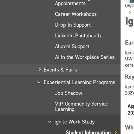
Appointments
UWi
Career Workshops
Ig
Drop-In Support
LinkedIn Photobooth
Ear
Alumni Support
Igni
AI in the Workplace Series
UWin
care
Events & Fairs
Key
Experiential Learning Programs
Igni
Job Shadow
2027
VIP-Community Service
Ap
Learning
20
Ignite Work Study
Wha
Student Information