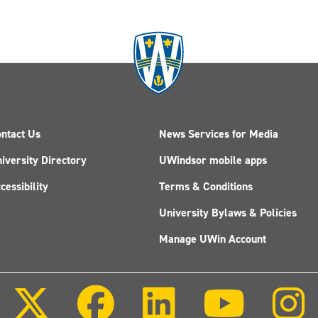
ntact Us
News Services for Media
iversity Directory
UWindsor mobile apps
cessibility
Terms & Conditions
University Bylaws & Policies
Manage UWin Account
Follow
Follow
Follow
Follow
us
us
us
us
on
on
on
on