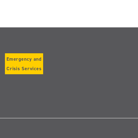
Emergency and
Crisis Services
Follow
us
on