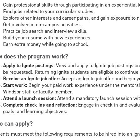
Gain professional skills through participating in an experiential
Find jobs related to your curricular studies.
Explore other interests and career paths, and gain exposure to
Get involved in on-campus activities.
Practice job search and interview skills.
Build your resume with new experiences.
Earn extra money while going to school.
 does the program work?
Apply to Ignite postings:
View and apply to Ignite job postings
be requested). Returning Ignite students are eligible to continue t
Receive an Ignite job offer:
Accept an Ignite job offer and begin 
Start work:
Begin your paid work experience under the mentorshi
Windsor staff or faculty member.
Attend a launch session:
Attend a mandatory launch session wit
Complete check-ins and reflection:
Engage in check-in and evalut
goals, and learning objectives.
 can apply?
ents must meet the following requirements to be hired into an Ig