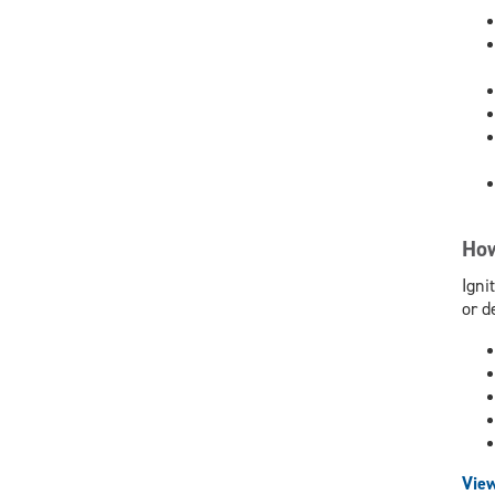
How
Igni
or d
View