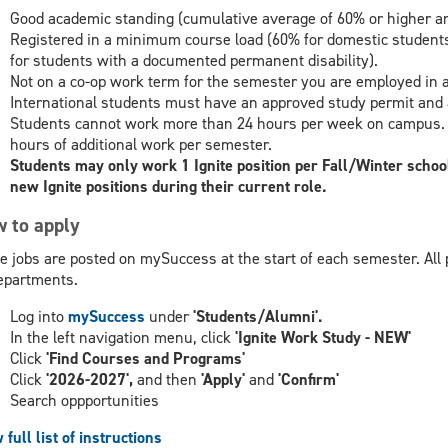
Good academic standing (cumulative average of 60% or higher an
Registered in a minimum course load (60% for domestic students
for students with a documented permanent disability).
Not on a co-op work term for the semester you are employed in an
International students must have an approved study permit and 
Students cannot work more than 24 hours per week on campus. St
hours of additional work per semester.
Students may only work 1 Ignite position per Fall/Winter school
new Ignite positions during their current role.
 to apply
te jobs are posted on mySuccess at the start of each semester. All 
epartments.
Log into
mySuccess
under
'Students/Alumni'.
In the left navigation menu, click
'Ignite Work Study - NEW'
Click
'Find Courses and Programs'
Click
'2026-2027',
and then
'Apply'
and
'Confirm'
Search oppportunities
 full list of instructions