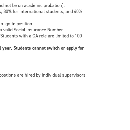
d not be on academic probation).
, 80% for international students, and 40%
 Ignite position.
a valid Social Insurance Number.
udents with a GA role are limited to 100
 year. Students cannot switch or apply for
postions are hired by individual supervisors