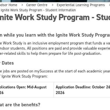
ndsor Home
Career Centre
Experiential Learning Programs
Ignite Work Study Program - Student Information
nite Work Study Program - Stu
n while you learn with the Ignite Work Study Progr
te Work Study is an inclusive employment program that funds a var
dsor students. All positions are paid and provide valuable experie
er-related skills to help them prepare for life post-graduation.
 Dates
te jobs are posted on mySuccess at the start of each academic year
 Ignite Work Study Program:
plications Open: Mid-August
Application Deadline: October 26
26
2026
t are the benefits?