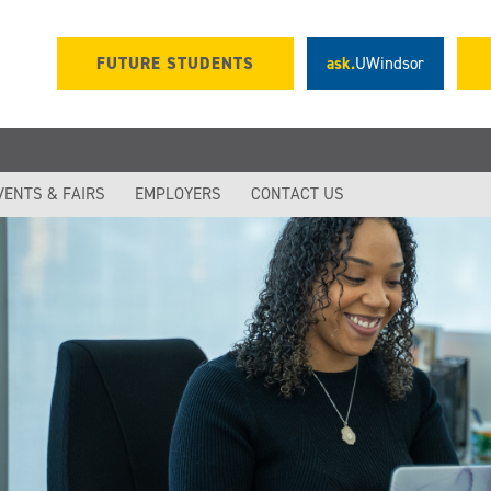
FUTURE STUDENTS
ask.
UWindsor
VENTS & FAIRS
EMPLOYERS
CONTACT US