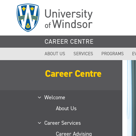
Skip
to
main
content
CAREER CENTRE
ABOUT US
SERVICES
PROGRAMS
E
Career Centre
Welcome
About Us
Career Services
Career Advising