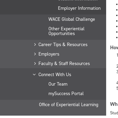
Employer Information
WACE Global Challenge
Other Experiential
Opportunities
Career Tips & Resources
How
Employers
Faculty & Staff Resources
Connect With Us
Our Team
mySuccess Portal
Who
Office of Experiential Learning
Stud