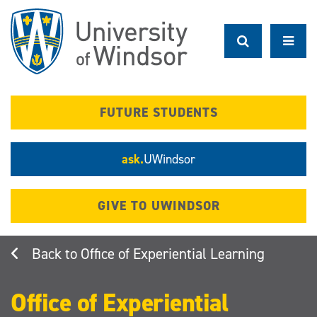
Skip
to
main
content
FUTURE STUDENTS
ask.
UWindsor
GIVE TO UWINDSOR
Office of Experiential Learning
Office of Experiential