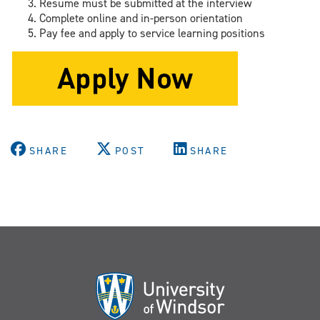
Resume must be submitted at the interview
Complete online and in-person orientation
Pay fee and apply to service learning positions
SHARE
POST
SHARE