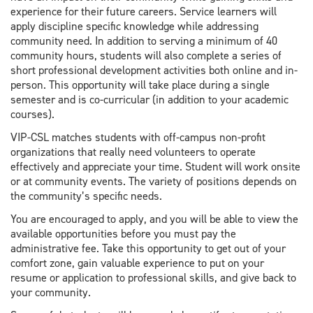
experience for their future careers. Service learners will
apply discipline specific knowledge while addressing
community need. In addition to serving a minimum of 40
community hours, students will also complete a series of
short professional development activities both online and in-
person. This opportunity will take place during a single
semester and is co-curricular (in addition to your academic
courses).
VIP-CSL matches students with off-campus non-profit
organizations that really need volunteers to operate
effectively and appreciate your time. Student will work onsite
or at community events. The variety of positions depends on
the community’s specific needs.
You are encouraged to apply, and you will be able to view the
available opportunities before you must pay the
administrative fee. Take this opportunity to get out of your
comfort zone, gain valuable experience to put on your
resume or application to professional skills, and give back to
your community.