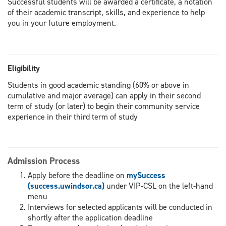
Successful students will be awarded a certificate, a notation
of their academic transcript, skills, and experience to help
you in your future employment.
Eligibility
Students in good academic standing (60% or above in
cumulative and major average) can apply in their second
term of study (or later) to begin their community service
experience in their third term of study
Admission Process
Apply before the deadline on
mySuccess
(success.uwindsor.ca)
under VIP-CSL on the left-hand
menu
Interviews for selected applicants will be conducted in
shortly after the application deadline