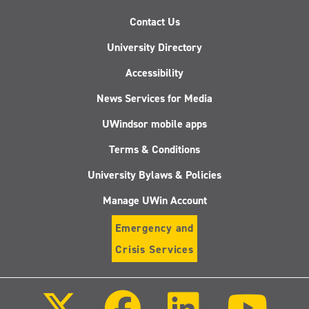
Contact Us
University Directory
Accessibility
News Services for Media
UWindsor mobile apps
Terms & Conditions
University Bylaws & Policies
Manage UWin Account
Emergency and
Crisis Services
Follow
Follow
Follow
Follo
us
us
us
us