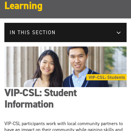
Learning
IN THIS SECTION
VIP-CSL: Student
Information
VIP-CSL participants work with local community partners to
have an impact on their community while gaining skills and