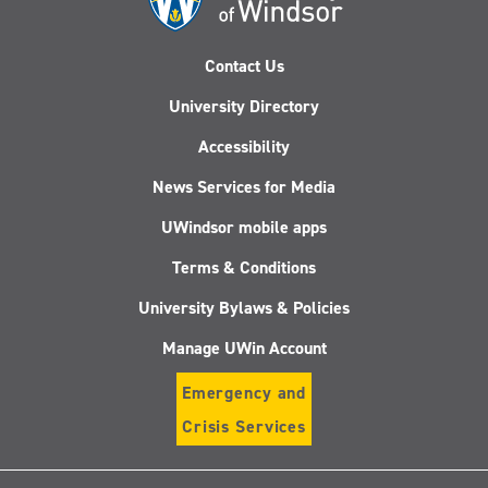
Contact Us
University Directory
Accessibility
News Services for Media
UWindsor mobile apps
Terms & Conditions
University Bylaws & Policies
Manage UWin Account
Emergency and
Crisis Services
Follow
Follow
Follow
Follo