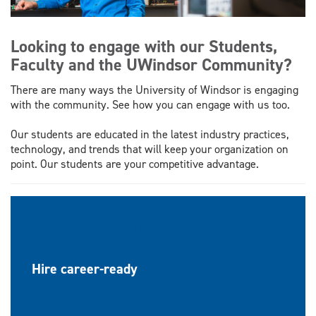
Looking to engage with our Students,
Faculty and the UWindsor Community?
There are many ways the University of Windsor is engaging
with the community. See how you can engage with us too.
Our students are educated in the latest industry practices,
technology, and trends that will keep your organization on
point. Our students are your competitive advantage.
Co-op & Internship
Hire career-ready
talent for 4, 8, 12, or 16
months