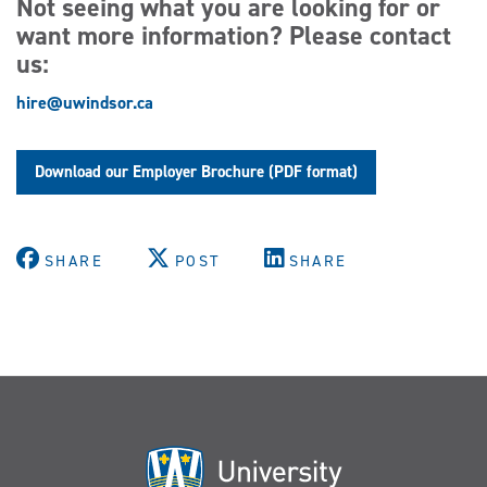
Not seeing what you are looking for or
want more information? Please contact
us:
hire@uwindsor.ca
Download our Employer Brochure (PDF format)
SHARE
POST
SHARE