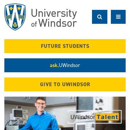
Skip
to
main
content
FUTURE STUDENTS
ask.
UWindsor
GIVE TO UWINDSOR