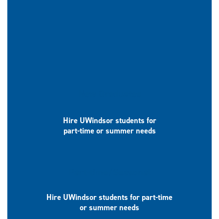
New Graduates
Hire UWindsor students for
part-time or summer needs
Part-time/Seasonal
Hire UWindsor students for part-time
or summer needs