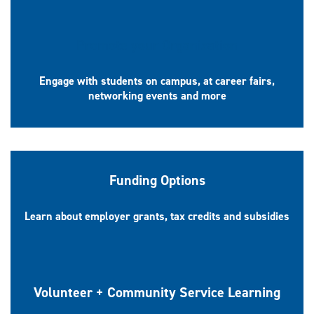
Promote your Organization
Engage with students on campus, at career fairs,
networking events and more
Funding Options
Learn about employer grants, tax credits and subsidies
Volunteer + Community Service Learning