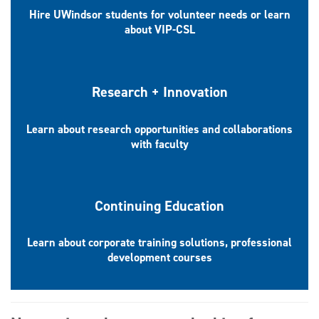
Hire UWindsor students for volunteer needs or learn
about VIP-CSL
Research + Innovation
Learn about research opportunities and collaborations
with faculty
Continuing Education
Learn about corporate training solutions, professional
development courses