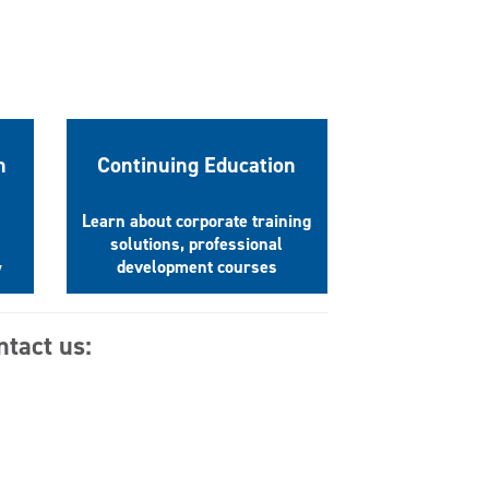
n
Continuing Education
Learn about corporate training
solutions, professional
development courses
y
ntact us: