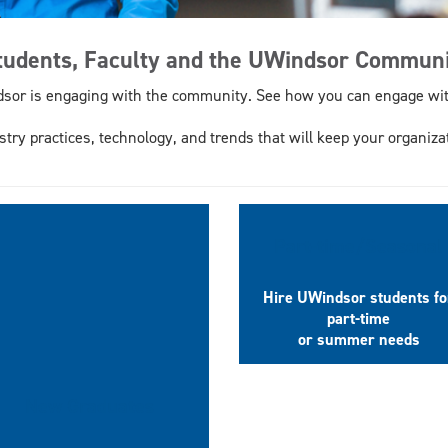
Students, Faculty and the UWindsor Commun
dsor is engaging with the community. See how you can engage wit
stry practices, technology, and trends that will keep your organiza
Part-time/Seasonal
Hire UWindsor students fo
part-time
or summer needs
New Graduates