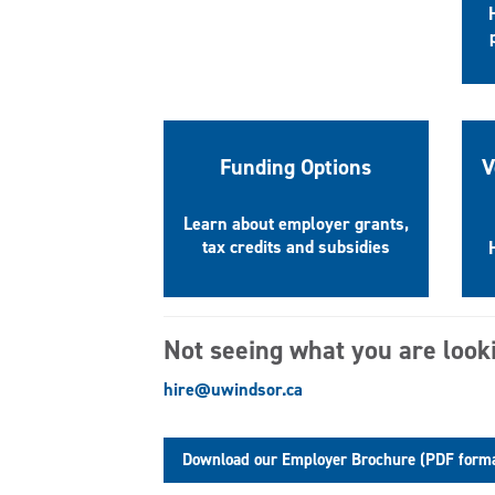
Funding Options
V
Learn about employer grants,
tax credits and subsidies
Not seeing what you are look
hire@uwindsor.ca
Download our Employer Brochure (PDF form