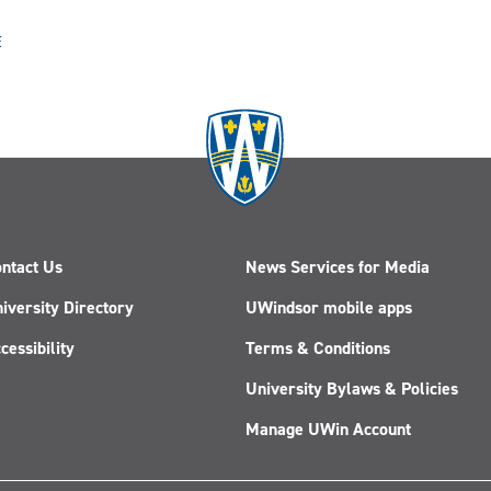
E
ntact Us
News Services for Media
iversity Directory
UWindsor mobile apps
cessibility
Terms & Conditions
University Bylaws & Policies
Manage UWin Account