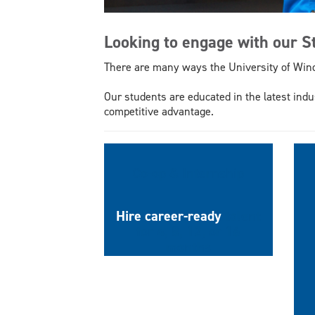
Looking to engage with our 
There are many ways the University of Win
Our students are educated in the latest indu
competitive advantage.
Co-op & Internship
Hire career-ready
talent
for 4, 8, 12, or 16
months