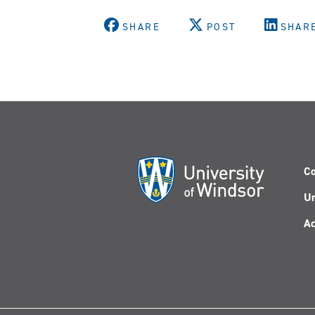
SHARE
POST
SHAR
Co
Un
Ac