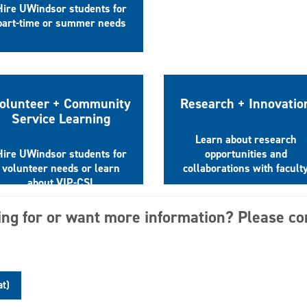
Hire UWindsor students for
part-time or summer needs
olunteer + Community
Research + Innovatio
Service Learning
Learn about research
Hire UWindsor students for
opportunities and
volunteer needs or learn
collaborations with facult
about VIP-CSL
ing for or want more information? Please co
at)