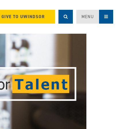
GIVE TO UWINDSOR
MENU