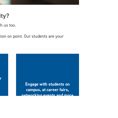
ity?
h us too.
tion on point. Our students are your
Promote your
Organization
r
Engage with students on
campus, at career fairs,
networking events and more