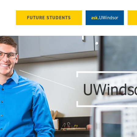
FUTURE STUDENTS
ask.
UWindsor