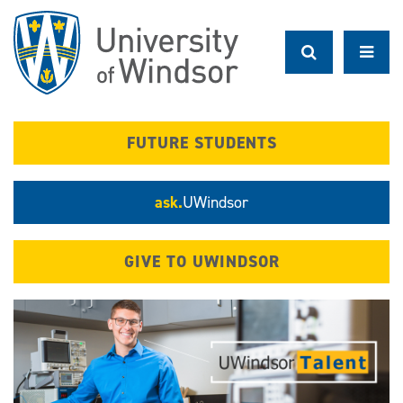
Skip
to
main
content
FUTURE STUDENTS
ask.
UWindsor
GIVE TO UWINDSOR