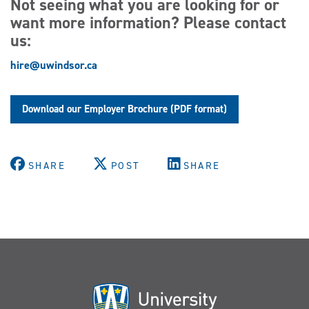
Not seeing what you are looking for or
want more information? Please contact
us:
hire@uwindsor.ca
Download our Employer Brochure (PDF format)
SHARE
POST
SHARE