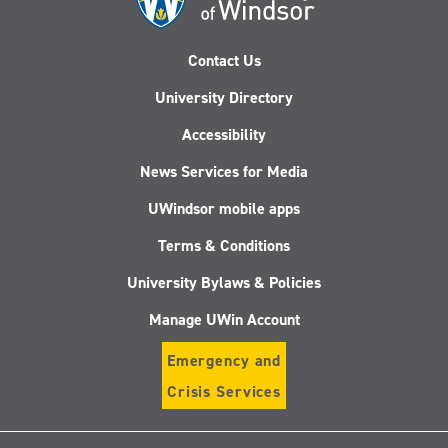
Contact Us
University Directory
Accessibility
News Services for Media
UWindsor mobile apps
Terms & Conditions
University Bylaws & Policies
Manage UWin Account
Emergency and
Crisis Services
Follow
Follow
Follow
Follo