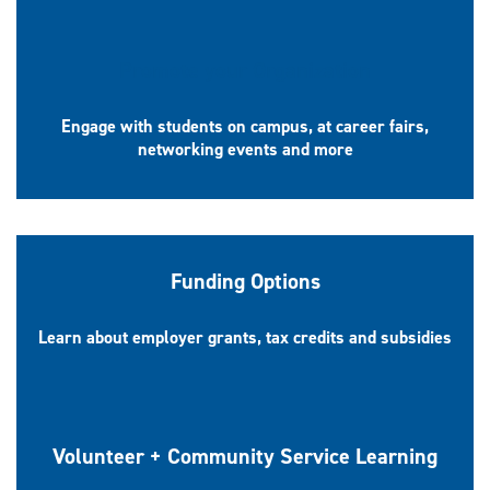
Promote your Organization
Engage with students on campus, at career fairs,
networking events and more
Funding Options
Learn about employer grants, tax credits and subsidies
Volunteer + Community Service Learning