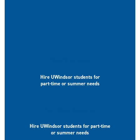
New Graduates
Hire UWindsor students for
part-time or summer needs
Part-time/Seasonal
Hire UWindsor students for part-time
or summer needs