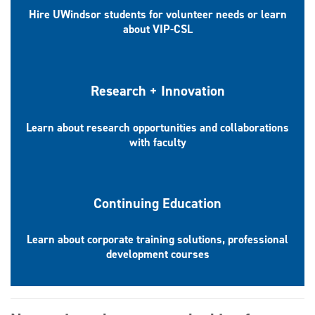
Hire UWindsor students for volunteer needs or learn
about VIP-CSL
Research + Innovation
Learn about research opportunities and collaborations
with faculty
Continuing Education
Learn about corporate training solutions, professional
development courses