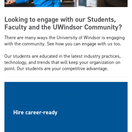
Looking to engage with our Students,
Faculty and the UWindsor Community?
There are many ways the University of Windsor is engaging
with the community. See how you can engage with us too.
Our students are educated in the latest industry practices,
technology, and trends that will keep your organization on
point. Our students are your competitive advantage.
Co-op & Internship
Hire career-ready
talent for 4, 8, 12, or 16
months