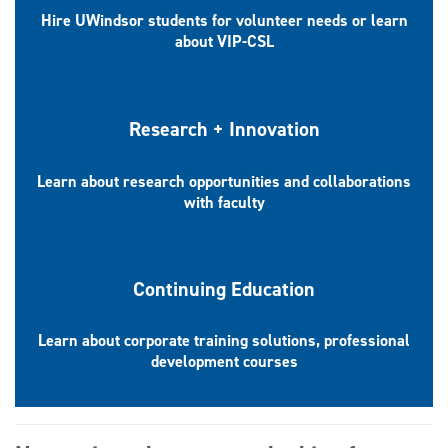
Hire UWindsor students for volunteer needs or learn
about VIP-CSL
Research + Innovation
Learn about research opportunities and collaborations
with faculty
Continuing Education
Learn about corporate training solutions, professional
development courses