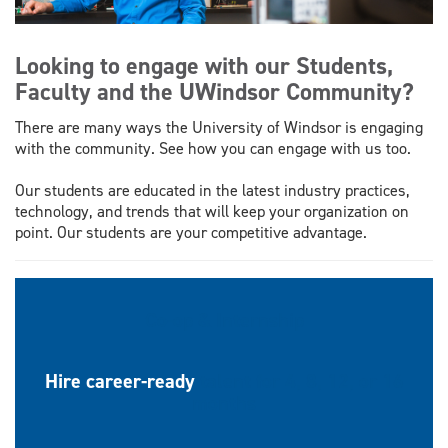
Looking to engage with our Students,
Faculty and the UWindsor Community?
There are many ways the University of Windsor is engaging
with the community. See how you can engage with us too.
Our students are educated in the latest industry practices,
technology, and trends that will keep your organization on
point. Our students are your competitive advantage.
Co-op & Internship
Hire career-ready
talent for 4, 8, 12, or 16
months