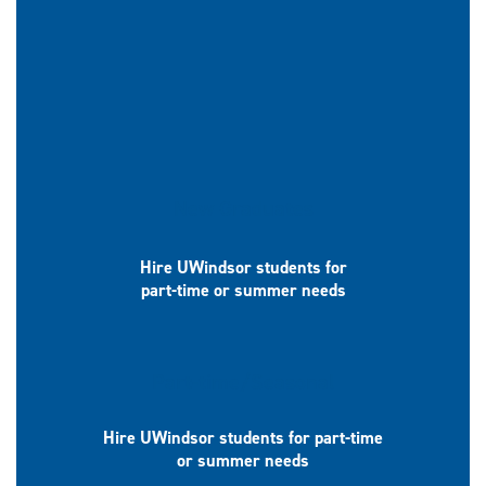
New Graduates
Hire UWindsor students for
part-time or summer needs
Part-time/Seasonal
Hire UWindsor students for part-time
or summer needs