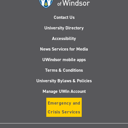
Contact Us
University Directory
Accessibility
News Services for Media
UWindsor mobile apps
Terms & Conditions
University Bylaws & Policies
Manage UWin Account
Emergency and
Crisis Services
Follow
Follow
Follow
Follo