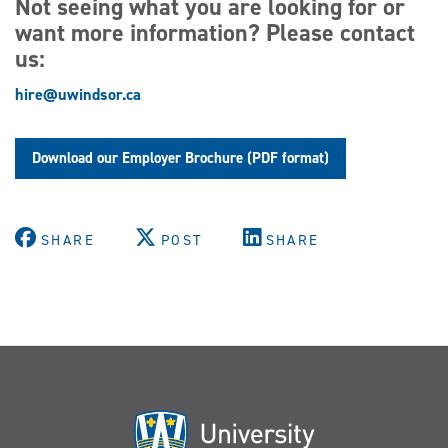
Not seeing what you are looking for or
want more information? Please contact
us:
hire@uwindsor.ca
Download our Employer Brochure (PDF format)
SHARE
POST
SHARE