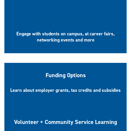
Promote your Organization
Engage with students on campus, at career fairs,
networking events and more
Funding Options
Learn about employer grants, tax credits and subsidies
Volunteer + Community Service Learning