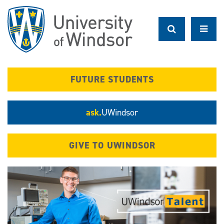
Skip
to
main
content
FUTURE STUDENTS
ask.
UWindsor
GIVE TO UWINDSOR