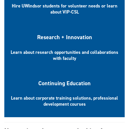
Hire UWindsor students for volunteer needs or learn
about VIP-CSL
Research + Innovation
Learn about research opportunities and collaborations
with faculty
Continuing Education
Learn about corporate training solutions, professional
development courses