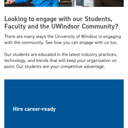
Looking to engage with our Students,
Faculty and the UWindsor Community?
There are many ways the University of Windsor is engaging
with the community. See how you can engage with us too.
Our students are educated in the latest industry practices,
technology, and trends that will keep your organization on
point. Our students are your competitive advantage.
Co-op & Internship
Hire career-ready
talent for 4, 8, 12, or 16
months