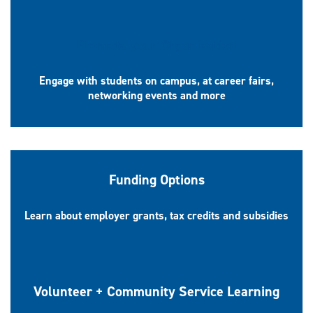
Promote your Organization
Engage with students on campus, at career fairs,
networking events and more
Funding Options
Learn about employer grants, tax credits and subsidies
Volunteer + Community Service Learning