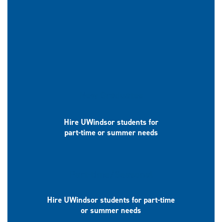
New Graduates
Hire UWindsor students for
part-time or summer needs
Part-time/Seasonal
Hire UWindsor students for part-time
or summer needs