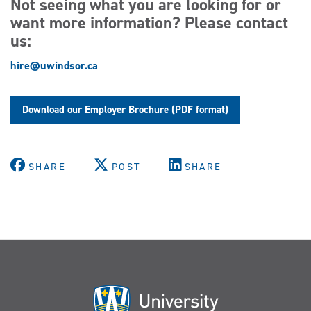
Not seeing what you are looking for or
want more information? Please contact
us:
hire@uwindsor.ca
Download our Employer Brochure (PDF format)
SHARE
POST
SHARE