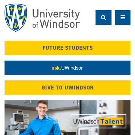
Skip
to
main
content
FUTURE STUDENTS
ask.
UWindsor
GIVE TO UWINDSOR