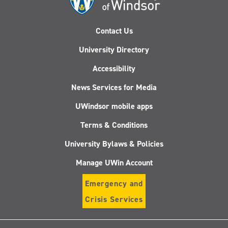
Contact Us
University Directory
Accessibility
News Services for Media
UWindsor mobile apps
Terms & Conditions
University Bylaws & Policies
Manage UWin Account
Emergency and
Crisis Services
Follow
Follow
Follow
Follo