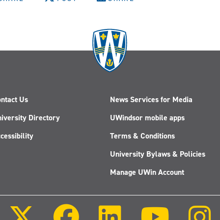
ntact Us
News Services for Media
iversity Directory
UWindsor mobile apps
cessibility
Terms & Conditions
University Bylaws & Policies
Manage UWin Account
Follow
Follow
Follow
Follow
us
us
us
us