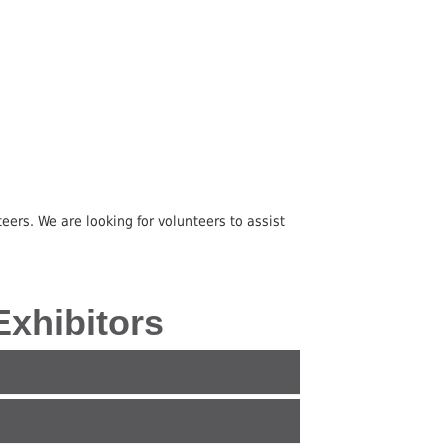
eers. We are looking for volunteers to assist
 Exhibitors