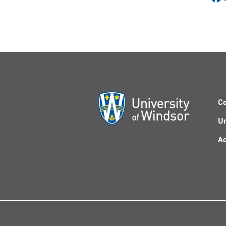
Co
Un
Ac