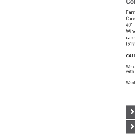
Co
Farr
Care
401 
Wind
car
(519
CAL
We c
with
Want