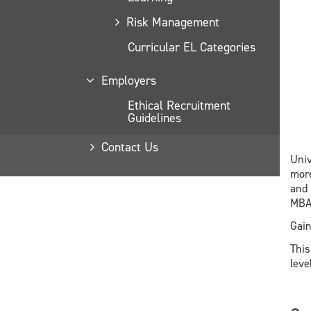
Risk Management
Curricular EL Categories
Employers
Ethical Recruitment
Guidelines
Contact Us
Univ
more
and 
MBA
Gain
This
leve