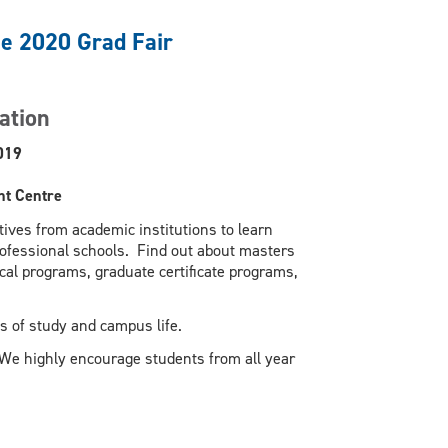
he 2020 Grad Fair
ation
019
nt Centre
ives from academic institutions to learn
rofessional schools. Find out about masters
al programs, graduate certificate programs,
s of study and campus life.
 We highly encourage students from all year