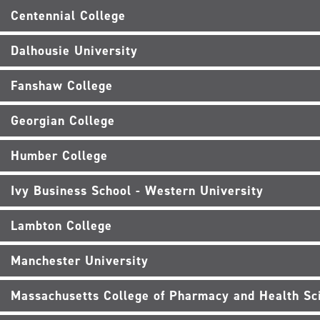
Centennial College
Dalhousie University
Fanshaw College
Georgian College
Humber College
Ivy Business School - Western University
Lambton College
Manchester University
Massachusetts College of Pharmacy and Health Sc