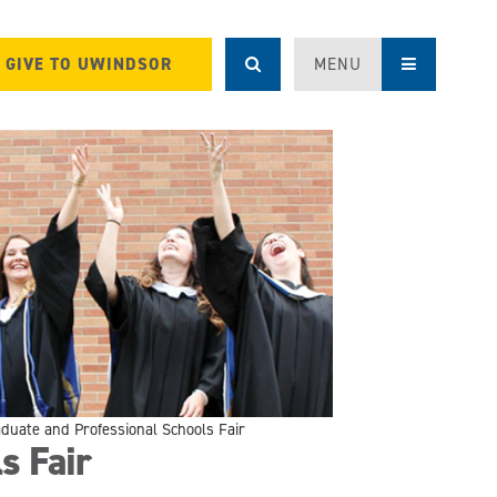
GIVE TO UWINDSOR
MENU
duate and Professional Schools Fair
s Fair