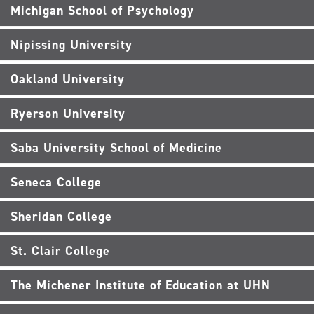
Michigan School of Psychology
Nipissing University
Oakland University
Ryerson University
Saba University School of Medicine
Seneca College
Sheridan College
St. Clair College
The Michener Institute of Education at UHN