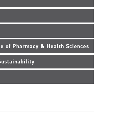
e of Pharmacy & Health Sciences
ustainability