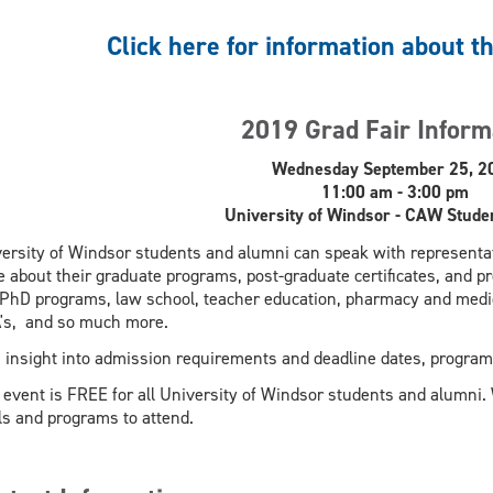
Click here for information about t
2019 Grad Fair Inform
Wednesday September 25, 2
11:00 am - 3:00 pm
University of Windsor - CAW Stude
ersity of Windsor students and alumni can speak with representat
 about their graduate programs, post-graduate certificates, and p
PhD programs, law school, teacher education, pharmacy and medic
's, and so much more.
 insight into admission requirements and deadline dates, program
 event is FREE for all University of Windsor students and alumni.
ls and programs to attend.