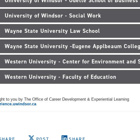
University of Windsor - Odette School of Business
University of Windsor - Social Work
Wayne State University Law School
Wayne State University -Eugene Applbeaum Colleg
Western University - Center for Environment and S
Western University - Faculty of Education
ht to you by The Office of Career Development & Experiential Learning
rience.uwindsor.ca
SHARE
POST
SHARE