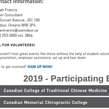
ntact Information:
ah Francis
er Consultant
Sunset Avenue, JEC 100
sor, Ontario N9B 3P4
eerevents@uwindsor.ca
) 253-3000 ext. 3866
L FOR VOLUNTEERS!
ouldn't host great events like these without the help of student volunt
 promotion, employer assistance, set up and tear down.
 to get involved?
SIGN UP NOW!
2019 - Participating
Canadian College of Traditional Chinese Medicine
Canadian Memorial Chiropractic College