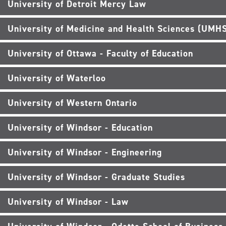
University of Detroit Mercy Law
University of Medicine and Health Sciences (UMH
University of Ottawa - Faculty of Education
University of Waterloo
University of Western Ontario
University of Windsor - Education
University of Windsor - Engineering
University of Windsor - Graduate Studies
University of Windsor - Law