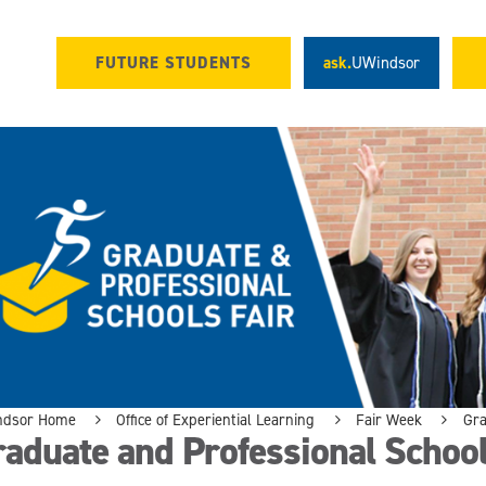
FUTURE STUDENTS
ask.
UWindsor
ndsor Home
Office of Experiential Learning
Fair Week
Gra
aduate and Professional School