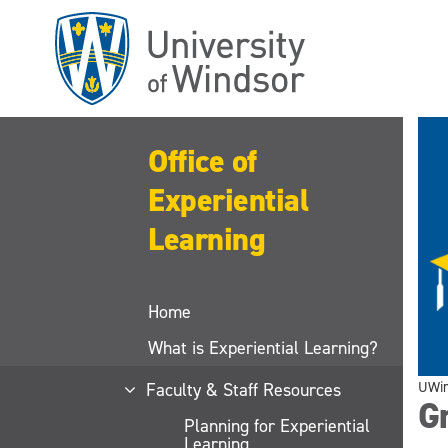
Skip
to
main
content
Office of
Experiential
Learning
Home
What is Experiential Learning?
UWi
Faculty & Staff Resources
Gr
Planning for Experiential
Learning