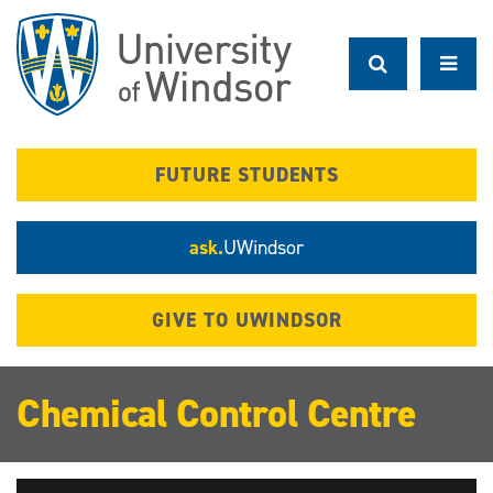
Skip
to
main
content
FUTURE STUDENTS
ask.
UWindsor
GIVE TO UWINDSOR
Chemical Control Centre