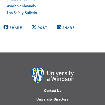
Available Manuals
Lab Safety Bulletin
SHARE
POST
SHARE
Contact Us
University Directory