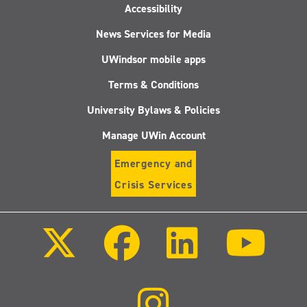
Accessibility
News Services for Media
UWindsor mobile apps
Terms & Conditions
University Bylaws & Policies
Manage UWin Account
Emergency and
Crisis Services
Follow
Follow
Follow
Follo
us
us
us
us
on
on
on
on
X
Facebook
LinkedIn
Youtu
(Twitter)
Follow
us