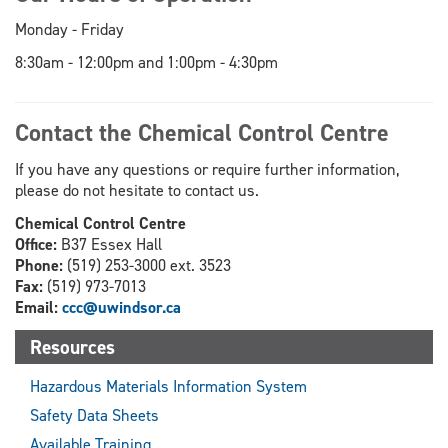
Monday - Friday
8:30am - 12:00pm and 1:00pm - 4:30pm
Contact the Chemical Control Centre
If you have any questions or require further information,
please do not hesitate to contact us.
Chemical Control Centre
Office:
B37 Essex Hall
Phone:
(519) 253-3000 ext. 3523
Fax:
(519) 973-7013
Email:
ccc@uwindsor.ca
Resources
Hazardous Materials Information System
Safety Data Sheets
Available Training