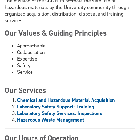
The mission of the CCC is to promote the safe use of
hazardous materials by the University community through
organized acquisition, distribution, disposal and training
services.
Our Values & Guiding Principles
Approachable
Collaboration
Expertise
Safety
Service
Our Services
Chemical and Hazardous Material Acquisition
Laboratory Safety Support: Training
Laboratory Safety Services: Inspections
Hazardous Waste Management
Our Hours of Operation