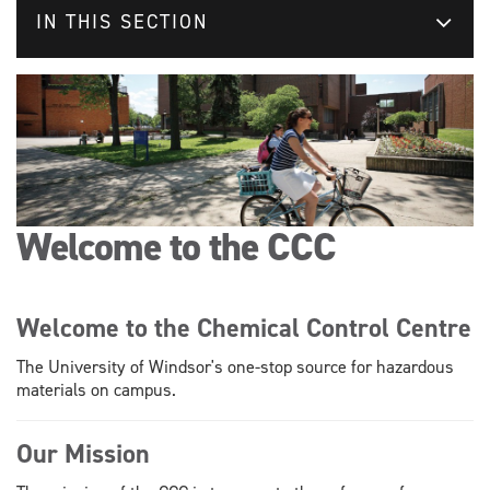
IN THIS SECTION
Welcome to the CCC
Welcome to the Chemical Control Centre
The University of Windsor's one-stop source for hazardous
materials on campus.
Our Mission