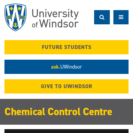
Skip
to
main
content
FUTURE STUDENTS
ask.
UWindsor
GIVE TO UWINDSOR
Chemical Control Centre