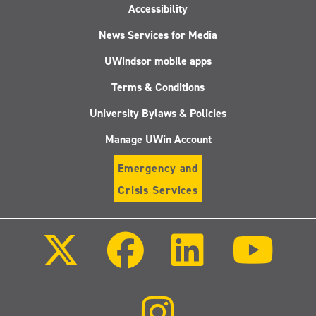
Accessibility
News Services for Media
UWindsor mobile apps
Terms & Conditions
University Bylaws & Policies
Manage UWin Account
Emergency and
Crisis Services
Follow
Follow
Follow
Follo
us
us
us
us
on
on
on
on
X
Facebook
LinkedIn
Youtu
(Twitter)
Follow
us