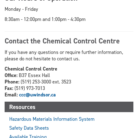
Monday - Friday
8:30am - 12:00pm and 1:00pm - 4:30pm
Contact the Chemical Control Centre
If you have any questions or require further information,
please do not hesitate to contact us.
Chemical Control Centre
Office:
B37 Essex Hall
Phone:
(519) 253-3000 ext. 3523
Fax:
(519) 973-7013
Email:
ccc@uwindsor.ca
Resources
Hazardous Materials Information System
Safety Data Sheets
Available Training