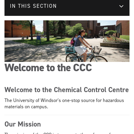
IN THIS SECTION
Welcome to the CCC
Welcome to the Chemical Control Centre
The University of Windsor's one-stop source for hazardous
materials on campus.
Our Mission