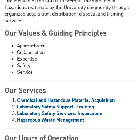
The mission of the CCC is to promote the safe use of
hazardous materials by the University community through
organized acquisition, distribution, disposal and training
services.
Our Values & Guiding Principles
Approachable
Collaboration
Expertise
Safety
Service
Our Services
Chemical and Hazardous Material Acquisition
Laboratory Safety Support: Training
Laboratory Safety Services: Inspections
Hazardous Waste Management
Our Hours of Operation