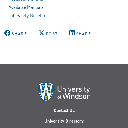
Available Manuals
Lab Safety Bulletin
SHARE
POST
SHARE
Contact Us
University Directory