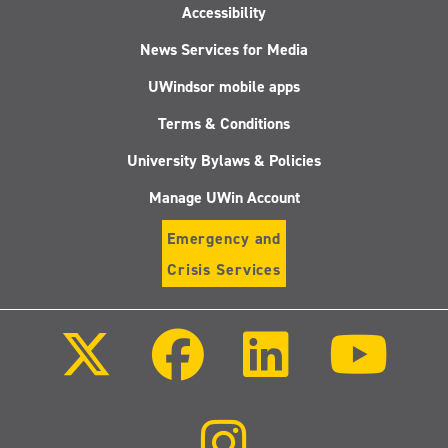
Accessibility
News Services for Media
UWindsor mobile apps
Terms & Conditions
University Bylaws & Policies
Manage UWin Account
Emergency and
Crisis Services
Follow
Follow
Follow
Follo
us
us
us
us
on
on
on
on
X
Facebook
LinkedIn
Youtu
(Twitter)
Follow
us