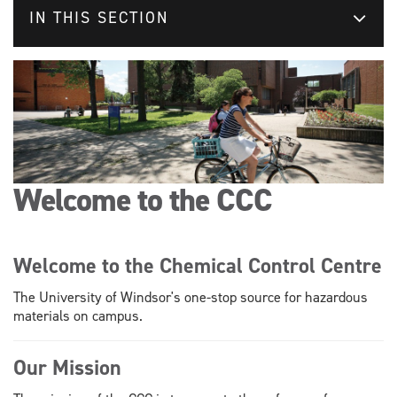
IN THIS SECTION
Welcome to the CCC
Welcome to the Chemical Control Centre
The University of Windsor's one-stop source for hazardous
materials on campus.
Our Mission