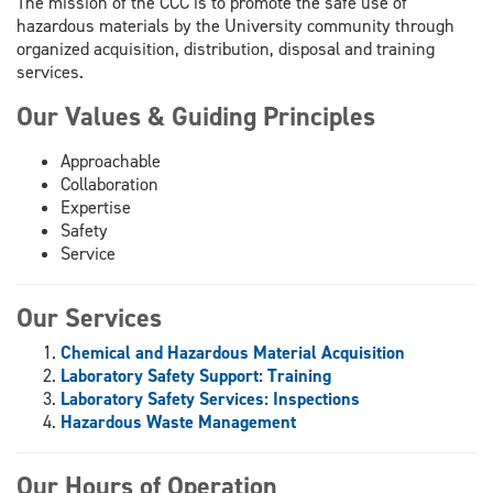
The mission of the CCC is to promote the safe use of
hazardous materials by the University community through
organized acquisition, distribution, disposal and training
services.
Our Values & Guiding Principles
Approachable
Collaboration
Expertise
Safety
Service
Our Services
Chemical and Hazardous Material Acquisition
Laboratory Safety Support: Training
Laboratory Safety Services: Inspections
Hazardous Waste Management
Our Hours of Operation