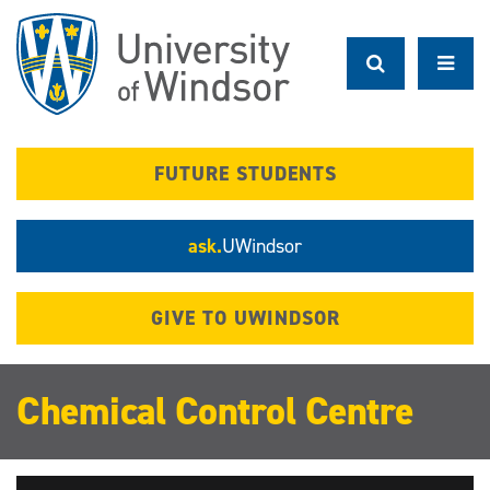
Skip
to
main
content
FUTURE STUDENTS
ask.
UWindsor
GIVE TO UWINDSOR
Chemical Control Centre