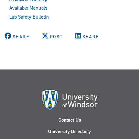
Available Manuals
Lab Safety Bulletin
SHARE
POST
SHARE
Contact Us
University Directory