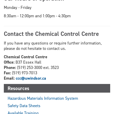
Monday - Friday
8:30am - 12:00pm and 1:00pm - 4:30pm
Contact the Chemical Control Centre
If you have any questions or require further information,
please do not hesitate to contact us.
Chemical Control Centre
Office:
B37 Essex Hall
Phone:
(519) 253-3000 ext. 3523
Fax:
(519) 973-7013
Email:
ccc@uwindsor.ca
Resources
Hazardous Materials Information System
Safety Data Sheets
Available Training