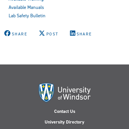
Available Manuals
Lab Safety Bulletin
SHARE
POST
SHARE
Contact Us
University Directory