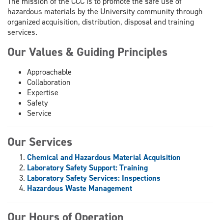
The mission of the CCC is to promote the safe use of
hazardous materials by the University community through
organized acquisition, distribution, disposal and training
services.
Our Values & Guiding Principles
Approachable
Collaboration
Expertise
Safety
Service
Our Services
Chemical and Hazardous Material Acquisition
Laboratory Safety Support: Training
Laboratory Safety Services: Inspections
Hazardous Waste Management
Our Hours of Operation