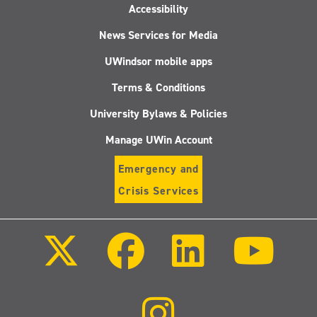
Accessibility
News Services for Media
UWindsor mobile apps
Terms & Conditions
University Bylaws & Policies
Manage UWin Account
Emergency and
Crisis Services
Follow
Follow
Follow
Follo
us
us
us
us
on
on
on
on
X
Facebook
LinkedIn
Youtu
(Twitter)
Follow
us