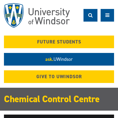
Skip
to
main
content
FUTURE STUDENTS
ask.
UWindsor
GIVE TO UWINDSOR
Chemical Control Centre