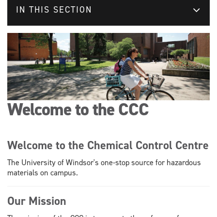
IN THIS SECTION
Welcome to the CCC
Welcome to the Chemical Control Centre
The University of Windsor's one-stop source for hazardous
materials on campus.
Our Mission