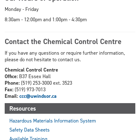
Monday - Friday
8:30am - 12:00pm and 1:00pm - 4:30pm
Contact the Chemical Control Centre
If you have any questions or require further information,
please do not hesitate to contact us.
Chemical Control Centre
Office:
B37 Essex Hall
Phone:
(519) 253-3000 ext. 3523
Fax:
(519) 973-7013
Email:
ccc@uwindsor.ca
Resources
Hazardous Materials Information System
Safety Data Sheets
Available Training