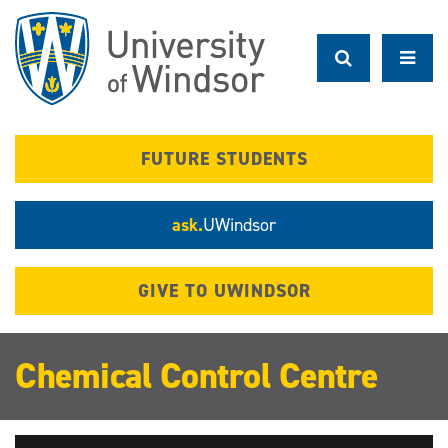
Skip
to
main
content
FUTURE STUDENTS
ask.
UWindsor
GIVE TO UWINDSOR
Chemical Control Centre