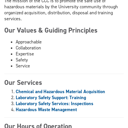
The mission of the CCC is to promote the safe use of
hazardous materials by the University community through
organized acquisition, distribution, disposal and training
services.
Our Values & Guiding Principles
Approachable
Collaboration
Expertise
Safety
Service
Our Services
Chemical and Hazardous Material Acquisition
Laboratory Safety Support: Training
Laboratory Safety Services: Inspections
Hazardous Waste Management
Our Hours of Operation