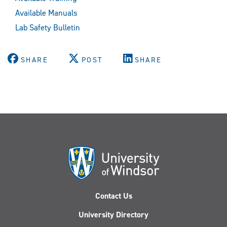
Available Manuals
Lab Safety Bulletin
SHARE
POST
SHARE
Contact Us
University Directory