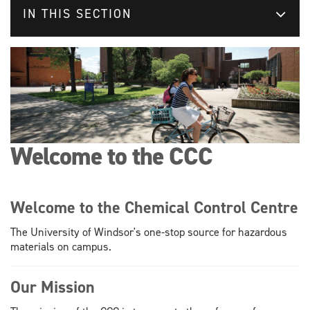
IN THIS SECTION
Welcome to the CCC
Welcome to the Chemical Control Centre
The University of Windsor's one-stop source for hazardous
materials on campus.
Our Mission