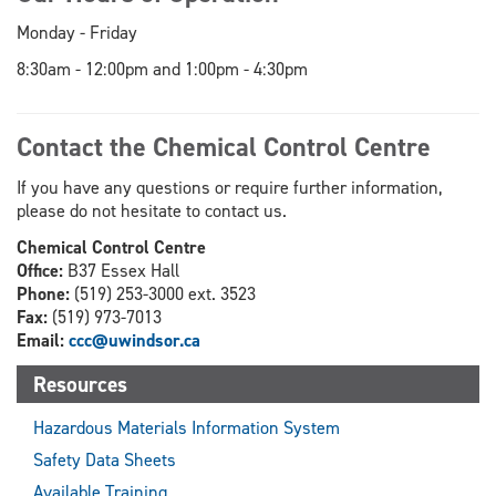
Monday - Friday
8:30am - 12:00pm and 1:00pm - 4:30pm
Contact the Chemical Control Centre
If you have any questions or require further information,
please do not hesitate to contact us.
Chemical Control Centre
Office:
B37 Essex Hall
Phone:
(519) 253-3000 ext. 3523
Fax:
(519) 973-7013
Email:
ccc@uwindsor.ca
Resources
Hazardous Materials Information System
Safety Data Sheets
Available Training