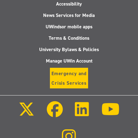
Accessibility
News Services for Media
UWindsor mobile apps
Terms & Conditions
University Bylaws & Policies
Manage UWin Account
Emergency and
Crisis Services
Follow
Follow
Follow
Follo
us
us
us
us
on
on
on
on
X
Facebook
LinkedIn
Youtu
(Twitter)
Follow
us