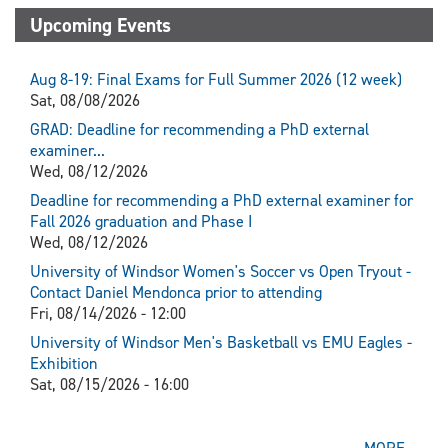
Upcoming Events
Aug 8-19: Final Exams for Full Summer 2026 (12 week)
Sat, 08/08/2026
GRAD: Deadline for recommending a PhD external
examiner...
Wed, 08/12/2026
Deadline for recommending a PhD external examiner for
Fall 2026 graduation and Phase I
Wed, 08/12/2026
University of Windsor Women's Soccer vs Open Tryout -
Contact Daniel Mendonca prior to attending
Fri, 08/14/2026 - 12:00
University of Windsor Men's Basketball vs EMU Eagles -
Exhibition
Sat, 08/15/2026 - 16:00