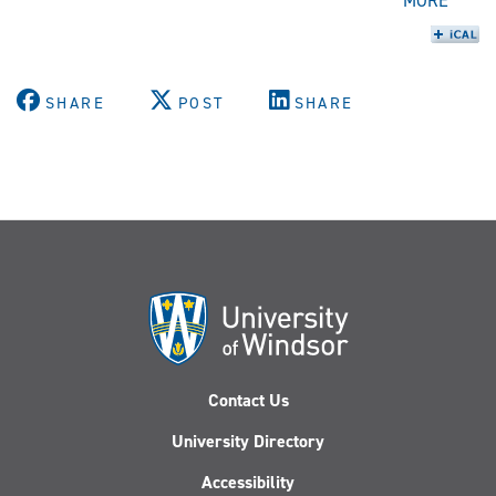
MORE
SHARE
POST
SHARE
Contact Us
University Directory
Accessibility