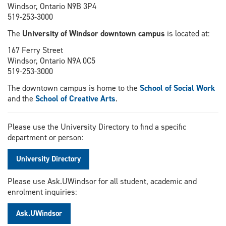
Windsor, Ontario N9B 3P4
519-253-3000
The
University of Windsor downtown campus
is located at:
167 Ferry Street
Windsor, Ontario N9A 0C5
519-253-3000
The downtown campus is home to the
School of Social Work
and the
School of Creative Arts
.
Please use the University Directory to find a specific
department or person:
University Directory
Please use Ask.UWindsor for all student, academic and
enrolment inquiries:
Ask.UWindsor