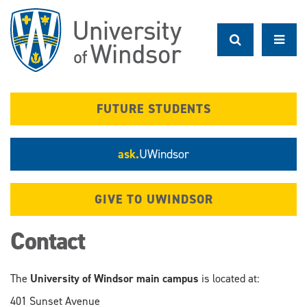
Skip
to
main
content
FUTURE STUDENTS
ask.
UWindsor
GIVE TO UWINDSOR
Contact
The
University of Windsor main campus
is located at:
401 Sunset Avenue