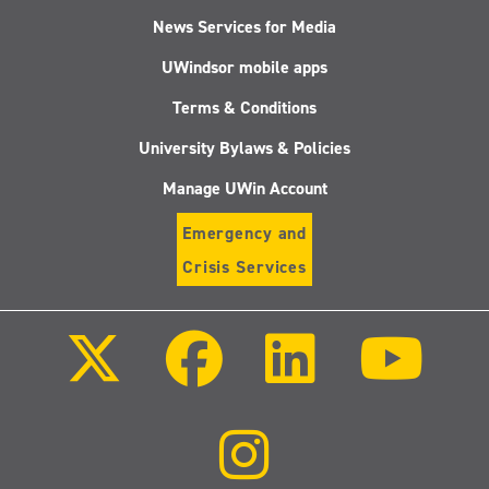
News Services for Media
UWindsor mobile apps
Terms & Conditions
University Bylaws & Policies
Manage UWin Account
Emergency and
Crisis Services
Follow
Follow
Follow
Follo
us
us
us
us
on
on
on
on
X
Facebook
LinkedIn
Youtu
(Twitter)
Follow
us
on
Instagram