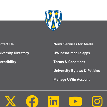
ntact Us
News Services for Media
iversity Directory
UWindsor mobile apps
cessibility
Terms & Conditions
University Bylaws & Policies
Manage UWin Account
Follow
Follow
Follow
Follow
us
us
us
us
on
on
on
on