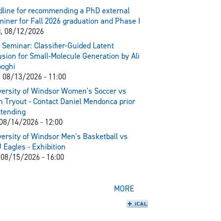
line for recommending a PhD external
iner for Fall 2026 graduation and Phase I
, 08/12/2026
Seminar: Classifier-Guided Latent
usion for Small-Molecule Generation by Ali
ooghi
 08/13/2026 - 11:00
ersity of Windsor Women's Soccer vs
 Tryout - Contact Daniel Mendonca prior
ttending
 08/14/2026 - 12:00
ersity of Windsor Men's Basketball vs
Eagles - Exhibition
 08/15/2026 - 16:00
MORE