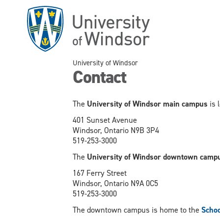
Skip
to
main
content
University of Windsor
Contact
The
University of Windsor main campus
is 
401 Sunset Avenue
Windsor, Ontario N9B 3P4
519-253-3000
The
University of Windsor downtown camp
167 Ferry Street
Windsor, Ontario N9A 0C5
519-253-3000
The downtown campus is home to the
Schoo