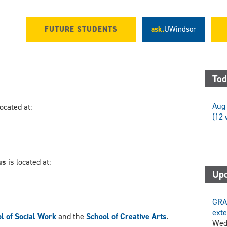
FUTURE STUDENTS
ask.
UWindsor
Tod
Aug 
located at:
(12 
us
is located at:
Upc
GRA
exte
l of Social Work
and the
School of Creative Arts
.
Wed