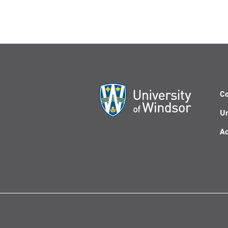
Co
Un
Ac