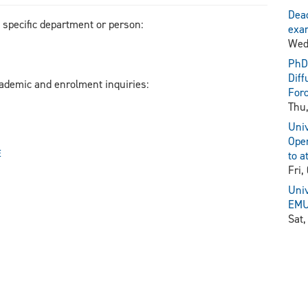
Dead
a specific department or person:
exam
Wed
PhD 
Diff
cademic and enrolment inquiries:
For
Thu,
Univ
Open
E
to a
Fri,
Univ
EMU 
Sat,