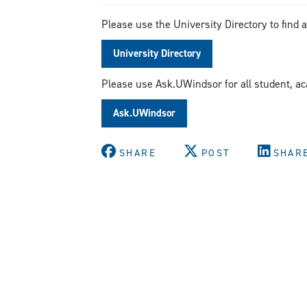
Please use the University Directory to find 
University Directory
Please use Ask.UWindsor for all student, a
Ask.UWindsor
SHARE
POST
SHAR