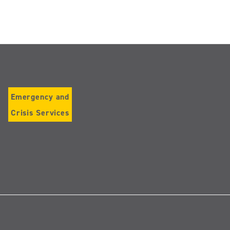
Emergency and
Crisis Services
Follow
us
on