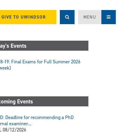
GIVE TO UWINDSOR
MENU
ay's Events
8-19: Final Exams for Full Summer 2026
week)
oming Events
D: Deadline for recommending a PhD
rnal examiner...
, 08/12/2026