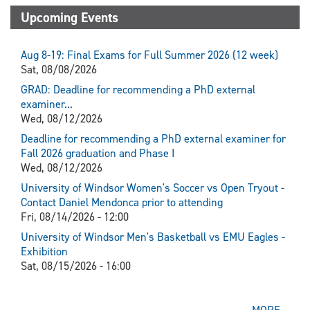
Upcoming Events
Aug 8-19: Final Exams for Full Summer 2026 (12 week)
Sat, 08/08/2026
GRAD: Deadline for recommending a PhD external
examiner...
Wed, 08/12/2026
Deadline for recommending a PhD external examiner for
Fall 2026 graduation and Phase I
Wed, 08/12/2026
University of Windsor Women's Soccer vs Open Tryout -
Contact Daniel Mendonca prior to attending
Fri, 08/14/2026 - 12:00
University of Windsor Men's Basketball vs EMU Eagles -
Exhibition
Sat, 08/15/2026 - 16:00