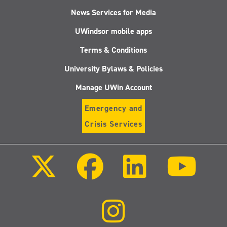
News Services for Media
UWindsor mobile apps
Terms & Conditions
University Bylaws & Policies
Manage UWin Account
Emergency and
Crisis Services
Follow
Follow
Follow
Follo
us
us
us
us
on
on
on
on
X
Facebook
LinkedIn
Youtu
(Twitter)
Follow
us
on
Instagram