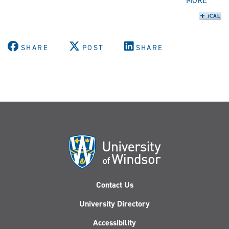
MORE
SHARE
POST
SHARE
Contact Us
University Directory
Accessibility