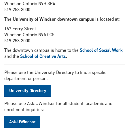
Windsor, Ontario N9B 3P4
519-253-3000
The
University of Windsor downtown campus
is located at:
167 Ferry Street
Windsor, Ontario N9A 0C5
519-253-3000
The downtown campus is home to the
School of Social Work
and the
School of Creative Arts
.
Please use the University Directory to find a specific
department or person:
University Directory
Please use Ask.UWindsor for all student, academic and
enrolment inquiries:
Ask.UWindsor