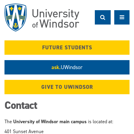
Skip
to
main
content
FUTURE STUDENTS
ask.
UWindsor
GIVE TO UWINDSOR
Contact
The
University of Windsor main campus
is located at:
401 Sunset Avenue