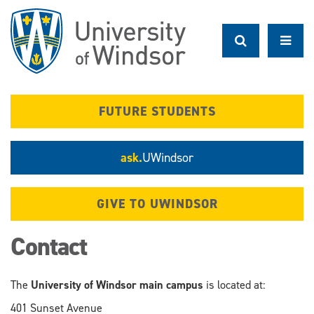
Skip
to
main
content
FUTURE STUDENTS
ask.
UWindsor
GIVE TO UWINDSOR
Contact
The
University of Windsor main campus
is located at:
401 Sunset Avenue