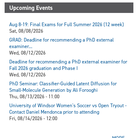
Upcoming Events
Aug 8-19: Final Exams for Full Summer 2026 (12 week)
Sat, 08/08/2026
GRAD: Deadline for recommending a PhD external
examiner...
Wed, 08/12/2026
Deadline for recommending a PhD external examiner for
Fall 2026 graduation and Phase I
Wed, 08/12/2026
PhD Seminar: Classifier-Guided Latent Diffusion for
Small-Molecule Generation by Ali Forooghi
Thu, 08/13/2026 - 11:00
University of Windsor Women's Soccer vs Open Tryout -
Contact Daniel Mendonca prior to attending
Fri, 08/14/2026 - 12:00