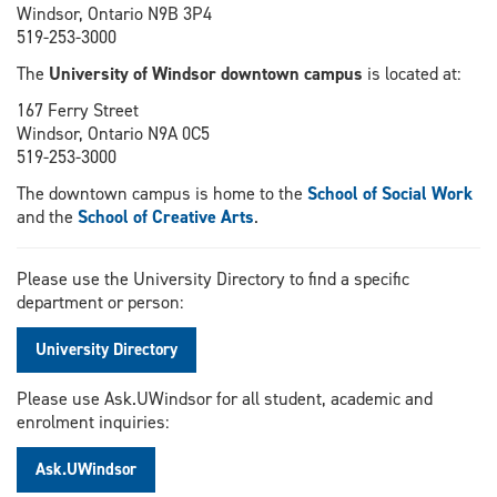
Windsor, Ontario N9B 3P4
519-253-3000
The
University of Windsor downtown campus
is located at:
167 Ferry Street
Windsor, Ontario N9A 0C5
519-253-3000
The downtown campus is home to the
School of Social Work
and the
School of Creative Arts
.
Please use the University Directory to find a specific
department or person:
University Directory
Please use Ask.UWindsor for all student, academic and
enrolment inquiries:
Ask.UWindsor