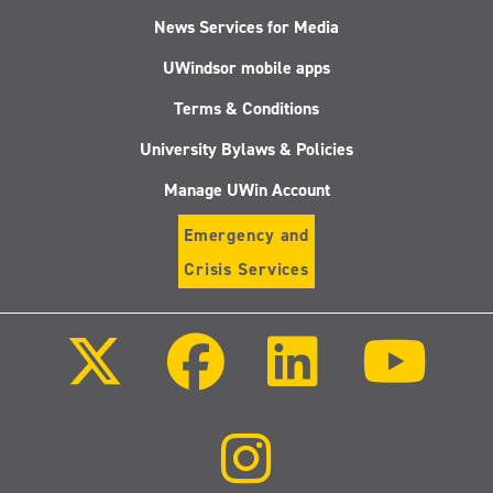
News Services for Media
UWindsor mobile apps
Terms & Conditions
University Bylaws & Policies
Manage UWin Account
Emergency and
Crisis Services
Follow
Follow
Follow
Follo
us
us
us
us
on
on
on
on
X
Facebook
LinkedIn
Youtu
(Twitter)
Follow
us
on
Instagram