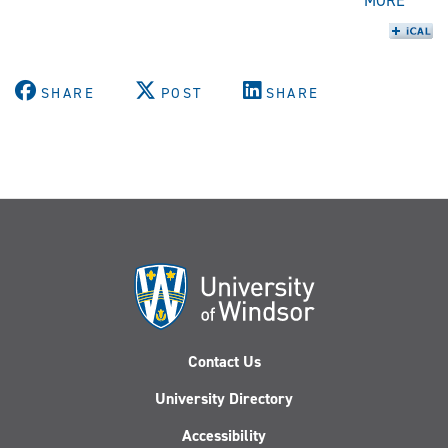
MORE
SHARE
POST
SHARE
Contact Us
University Directory
Accessibility