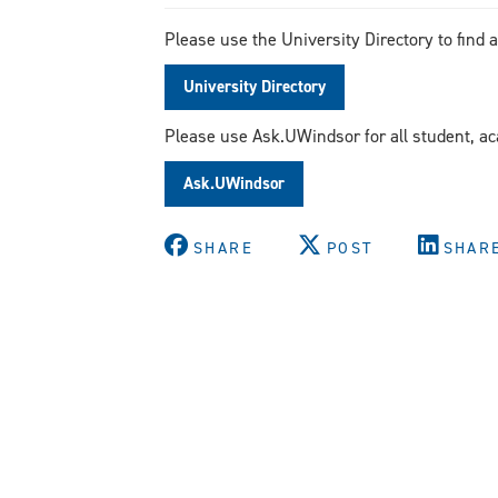
Please use the University Directory to find 
University Directory
Please use Ask.UWindsor for all student, a
Ask.UWindsor
SHARE
POST
SHAR