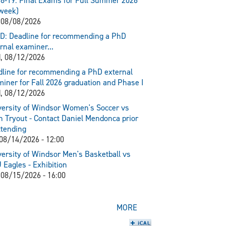
8-19: Final Exams for Full Summer 2026
week)
 08/08/2026
D: Deadline for recommending a PhD
rnal examiner...
, 08/12/2026
line for recommending a PhD external
iner for Fall 2026 graduation and Phase I
, 08/12/2026
ersity of Windsor Women's Soccer vs
 Tryout - Contact Daniel Mendonca prior
ttending
 08/14/2026 - 12:00
ersity of Windsor Men's Basketball vs
Eagles - Exhibition
 08/15/2026 - 16:00
MORE