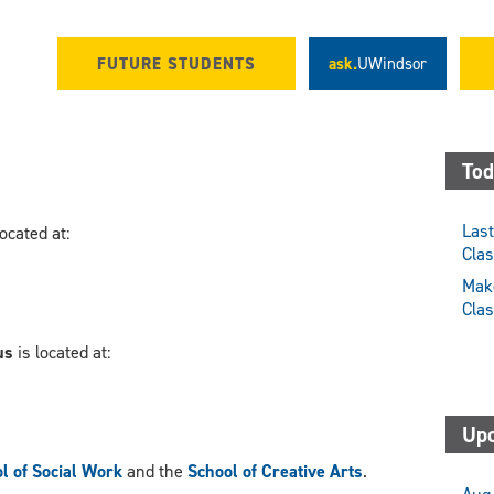
FUTURE STUDENTS
ask.
UWindsor
Tod
Last
located at:
Cla
Make
Cla
us
is located at:
Upc
l of Social Work
and the
School of Creative Arts
.