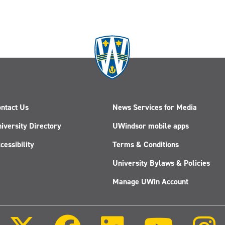
ntact Us
News Services for Media
iversity Directory
UWindsor mobile apps
cessibility
Terms & Conditions
University Bylaws & Policies
Manage UWin Account
Follow
Follow
Follow
Follow
us
us
us
us