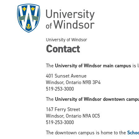
Skip
to
main
content
University of Windsor
Contact
The
University of Windsor main campus
is 
401 Sunset Avenue
Windsor, Ontario N9B 3P4
519-253-3000
The
University of Windsor downtown camp
167 Ferry Street
Windsor, Ontario N9A 0C5
519-253-3000
The downtown campus is home to the
Schoo