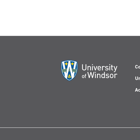
Co
Un
Ac