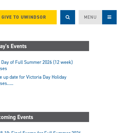
GIVE TO UWINDSOR
MENU
ay's Events
 Day of Full Summer 2026 (12 week)
sses
 up date for Victoria Day Holiday
sses…..
oming Events