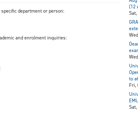
Aug 
(12 
a specific department or person:
Sat,
GRA
exte
Wed
cademic and enrolment inquiries:
Dead
exam
Wed
Univ
E
Open
to a
Fri,
Univ
EMU 
Sat,