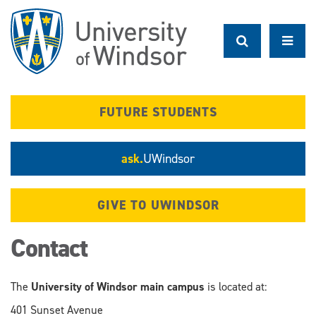
Skip
to
main
content
FUTURE STUDENTS
ask.
UWindsor
GIVE TO UWINDSOR
Contact
The
University of Windsor main campus
is located at:
401 Sunset Avenue