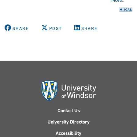
MORE
SHARE
POST
SHARE
Contact Us
University Directory
Accessibility