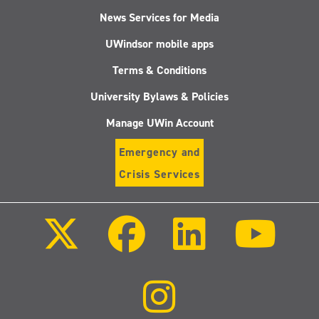
News Services for Media
UWindsor mobile apps
Terms & Conditions
University Bylaws & Policies
Manage UWin Account
Emergency and
Crisis Services
Follow
Follow
Follow
Follo
us
us
us
us
on
on
on
on
X
Facebook
LinkedIn
Youtu
(Twitter)
Follow
us
on
Instagram