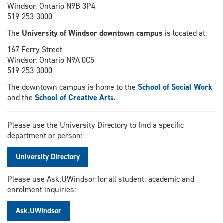
Windsor, Ontario N9B 3P4
519-253-3000
The
University of Windsor downtown campus
is located at:
167 Ferry Street
Windsor, Ontario N9A 0C5
519-253-3000
The downtown campus is home to the
School of Social Work
and the
School of Creative Arts
.
Please use the University Directory to find a specific
department or person:
University Directory
Please use Ask.UWindsor for all student, academic and
enrolment inquiries:
Ask.UWindsor