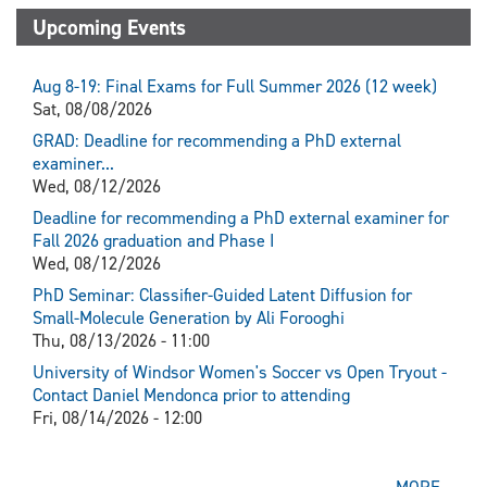
Upcoming Events
Aug 8-19: Final Exams for Full Summer 2026 (12 week)
Sat, 08/08/2026
GRAD: Deadline for recommending a PhD external
examiner...
Wed, 08/12/2026
Deadline for recommending a PhD external examiner for
Fall 2026 graduation and Phase I
Wed, 08/12/2026
PhD Seminar: Classifier-Guided Latent Diffusion for
Small-Molecule Generation by Ali Forooghi
Thu, 08/13/2026 - 11:00
University of Windsor Women's Soccer vs Open Tryout -
Contact Daniel Mendonca prior to attending
Fri, 08/14/2026 - 12:00