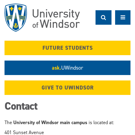
Skip
to
main
content
FUTURE STUDENTS
ask.
UWindsor
GIVE TO UWINDSOR
Contact
The
University of Windsor main campus
is located at:
401 Sunset Avenue