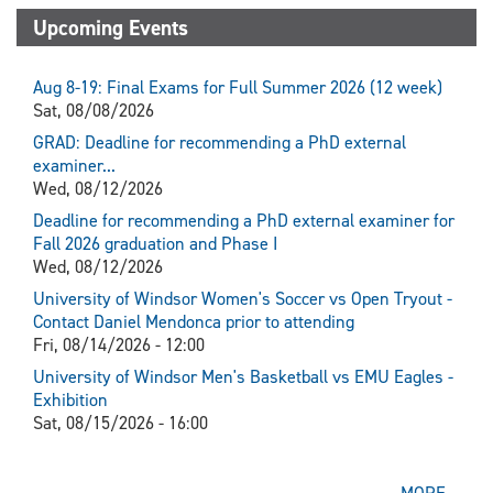
Upcoming Events
Aug 8-19: Final Exams for Full Summer 2026 (12 week)
Sat, 08/08/2026
GRAD: Deadline for recommending a PhD external
examiner...
Wed, 08/12/2026
Deadline for recommending a PhD external examiner for
Fall 2026 graduation and Phase I
Wed, 08/12/2026
University of Windsor Women's Soccer vs Open Tryout -
Contact Daniel Mendonca prior to attending
Fri, 08/14/2026 - 12:00
University of Windsor Men's Basketball vs EMU Eagles -
Exhibition
Sat, 08/15/2026 - 16:00