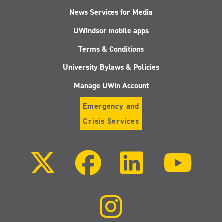
News Services for Media
UWindsor mobile apps
Terms & Conditions
University Bylaws & Policies
Manage UWin Account
Emergency and
Crisis Services
Follow
Follow
Follow
Follo
us
us
us
us
on
on
on
on
X
Facebook
LinkedIn
Youtu
(Twitter)
Follow
us
on
Instagram