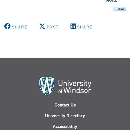
MORE
SHARE
POST
SHARE
Contact Us
University Directory
Accessibility