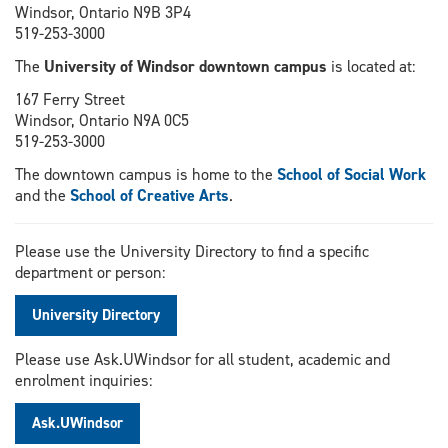
Windsor, Ontario N9B 3P4
519-253-3000
The
University of Windsor downtown campus
is located at:
167 Ferry Street
Windsor, Ontario N9A 0C5
519-253-3000
The downtown campus is home to the
School of Social Work
and the
School of Creative Arts
.
Please use the University Directory to find a specific
department or person:
University Directory
Please use Ask.UWindsor for all student, academic and
enrolment inquiries:
Ask.UWindsor