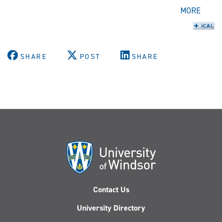
MORE
SHARE
POST
SHARE
Contact Us
University Directory