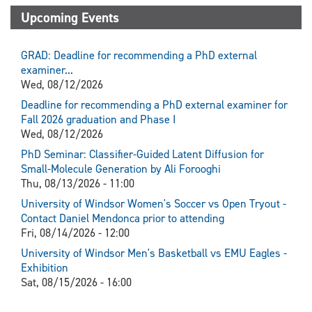
Upcoming Events
GRAD: Deadline for recommending a PhD external
examiner...
Wed, 08/12/2026
Deadline for recommending a PhD external examiner for
Fall 2026 graduation and Phase I
Wed, 08/12/2026
PhD Seminar: Classifier-Guided Latent Diffusion for
Small-Molecule Generation by Ali Forooghi
Thu, 08/13/2026 - 11:00
University of Windsor Women's Soccer vs Open Tryout -
Contact Daniel Mendonca prior to attending
Fri, 08/14/2026 - 12:00
University of Windsor Men's Basketball vs EMU Eagles -
Exhibition
Sat, 08/15/2026 - 16:00