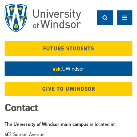
Skip
to
main
content
FUTURE STUDENTS
ask.
UWindsor
GIVE TO UWINDSOR
Contact
The
University of Windsor main campus
is located at:
401 Sunset Avenue