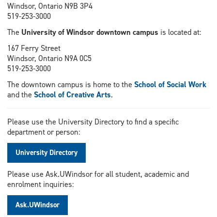
Windsor, Ontario N9B 3P4
519-253-3000
The
University of Windsor downtown campus
is located at:
167 Ferry Street
Windsor, Ontario N9A 0C5
519-253-3000
The downtown campus is home to the
School of Social Work
and the
School of Creative Arts
.
Please use the University Directory to find a specific
department or person:
University Directory
Please use Ask.UWindsor for all student, academic and
enrolment inquiries:
Ask.UWindsor