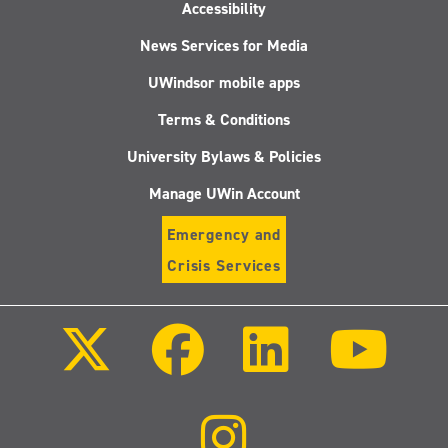
Accessibility
News Services for Media
UWindsor mobile apps
Terms & Conditions
University Bylaws & Policies
Manage UWin Account
Emergency and
Crisis Services
Follow
Follow
Follow
Follo
us
us
us
us
on
on
on
on
X
Facebook
LinkedIn
Youtu
(Twitter)
Follow
us
on