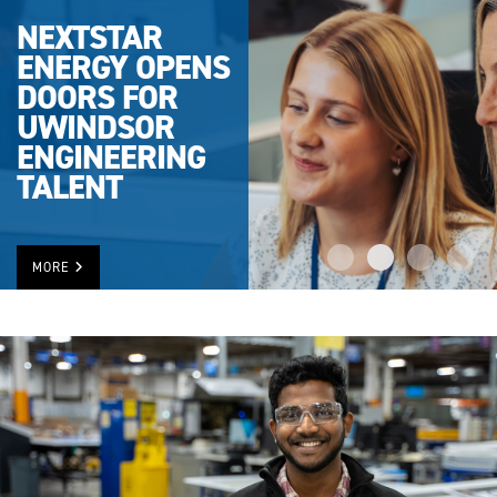
NEXTSTAR
ENERGY OPENS
DOORS FOR
UWINDSOR
ENGINEERING
TALENT
MORE