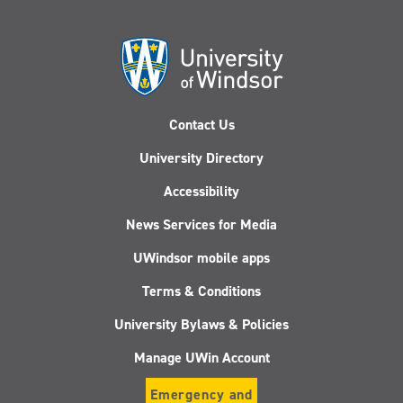
Contact Us
University Directory
Accessibility
News Services for Media
UWindsor mobile apps
Terms & Conditions
University Bylaws & Policies
Manage UWin Account
Emergency and