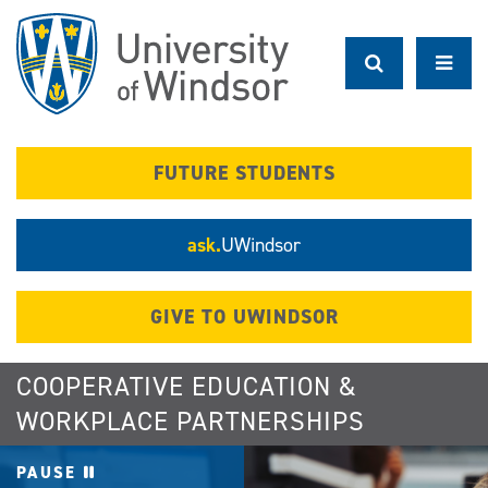
Skip
to
main
content
FUTURE STUDENTS
ask.
UWindsor
GIVE TO UWINDSOR
COOPERATIVE EDUCATION &
WORKPLACE PARTNERSHIPS
PAUSE