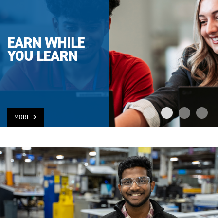
EARN WHILE
YOU LEARN
MORE