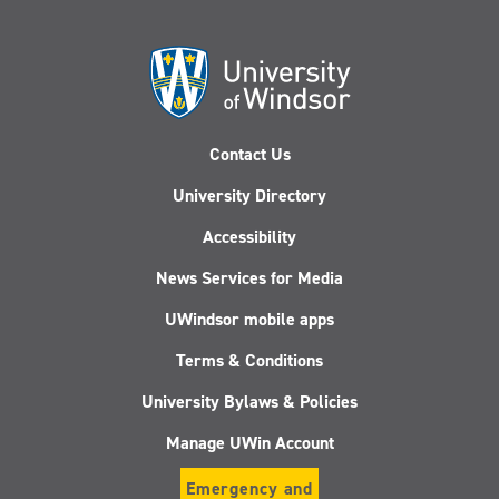
Contact Us
University Directory
Accessibility
News Services for Media
UWindsor mobile apps
Terms & Conditions
University Bylaws & Policies
Manage UWin Account
Emergency and