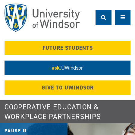
Skip
to
main
content
FUTURE STUDENTS
ask.
UWindsor
GIVE TO UWINDSOR
COOPERATIVE EDUCATION &
WORKPLACE PARTNERSHIPS
PAUSE