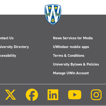
ntact Us
News Services for Media
iversity Directory
UWindsor mobile apps
cessibility
Terms & Conditions
University Bylaws & Policies
Manage UWin Account
Follow
Follow
Follow
Follow
us
us
us
us
on
on
on
on
X
Facebook
LinkedIn
Youtube