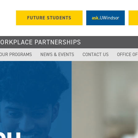
FUTURE STUDENTS
ask.
UWindsor
WORKPLACE PARTNERSHIPS
OUR PROGRAMS
NEWS & EVENTS
CONTACT US
OFFICE O