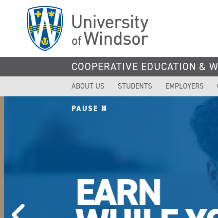
Skip
to
main
content
COOPERATIVE EDUCATION & 
ABOUT US
STUDENTS
EMPLOYERS
PAUSE
EARN