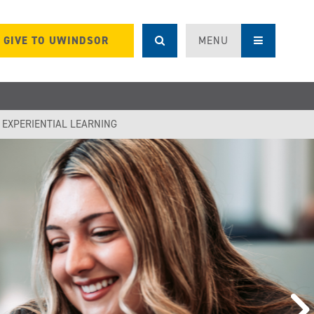
GIVE TO UWINDSOR
MENU
F EXPERIENTIAL LEARNING