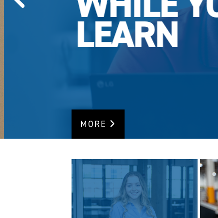
WHILE Y
LEARN
MORE