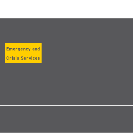
Emergency and
Crisis Services
Follow
us
on
Instagram