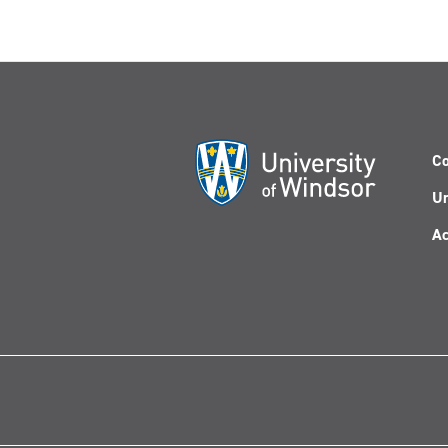
Co
Un
Ac