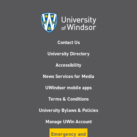
Contact Us
University Directory
Accessibility
News Services for Media
UWindsor mobile apps
Terms & Conditions
University Bylaws & Policies
Manage UWin Account
Emergency and