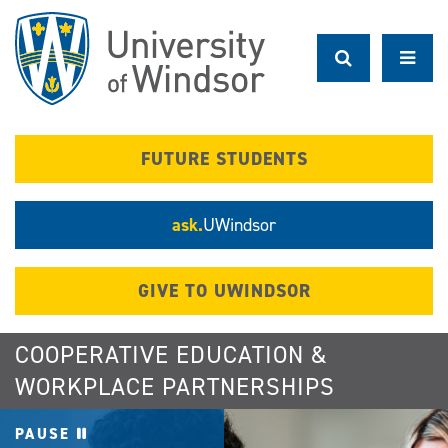
Skip
to
main
content
FUTURE STUDENTS
ask.
UWindsor
GIVE TO UWINDSOR
COOPERATIVE EDUCATION &
WORKPLACE PARTNERSHIPS
PAUSE