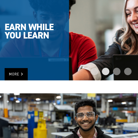
EARN WHILE
YOU LEARN
MORE