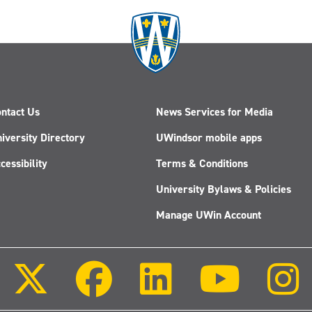
ntact Us
News Services for Media
iversity Directory
UWindsor mobile apps
cessibility
Terms & Conditions
University Bylaws & Policies
Manage UWin Account
Follow
Follow
Follow
Follow
us
us
us
us
on
on
on
on
X
Facebook
LinkedIn
Youtube