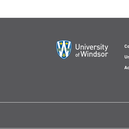
Co
Un
Ac