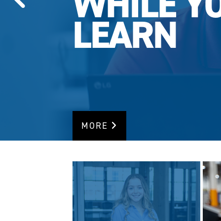
WHILE Y
LEARN
MORE