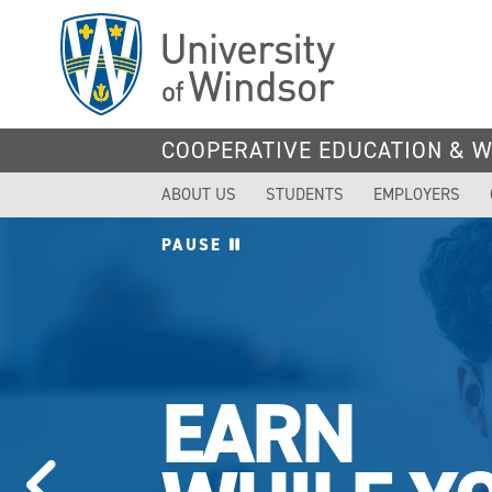
Skip
to
main
content
COOPERATIVE EDUCATION & 
ABOUT US
STUDENTS
EMPLOYERS
PAUSE
EARN