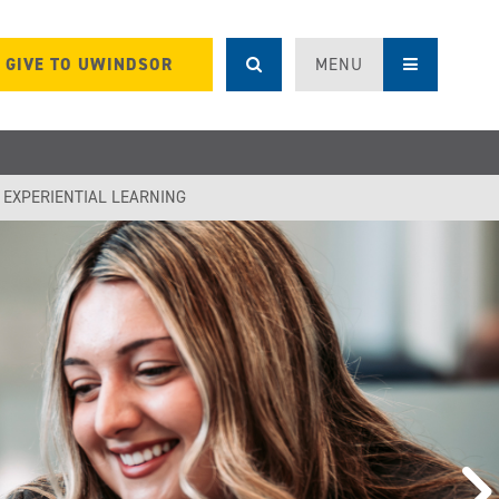
GIVE TO UWINDSOR
MENU
F EXPERIENTIAL LEARNING