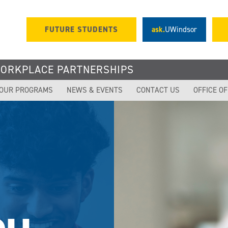
FUTURE STUDENTS
ask.
UWindsor
WORKPLACE PARTNERSHIPS
OUR PROGRAMS
NEWS & EVENTS
CONTACT US
OFFICE O