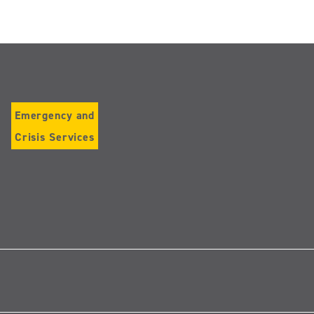
Emergency and
Crisis Services
Follow
us
on
Instagram