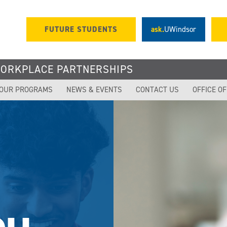
FUTURE STUDENTS
ask.
UWindsor
WORKPLACE PARTNERSHIPS
OUR PROGRAMS
NEWS & EVENTS
CONTACT US
OFFICE O