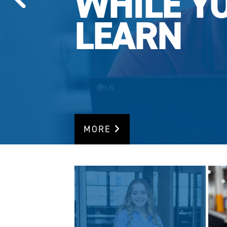
WHILE Y
LEARN
MORE