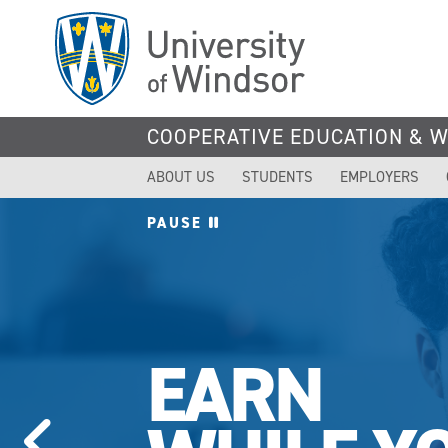
Skip
to
main
content
COOPERATIVE EDUCATION & 
ABOUT US
STUDENTS
EMPLOYERS
PAUSE
EARN