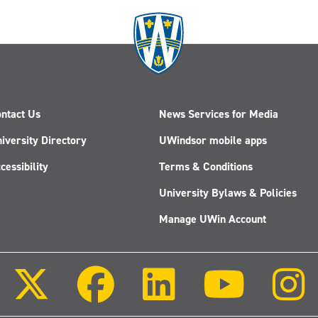
ntact Us
News Services for Media
iversity Directory
UWindsor mobile apps
cessibility
Terms & Conditions
University Bylaws & Policies
Manage UWin Account
Follow
Follow
Follow
Follow
us
us
us
us
on
on
on
on
X
Facebook
LinkedIn
Youtube