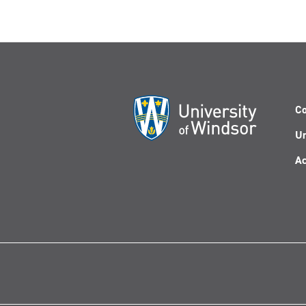
Co
Un
Ac