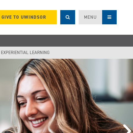
GIVE TO UWINDSOR
MENU
F EXPERIENTIAL LEARNING