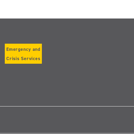
Emergency and
Crisis Services
Follow
us
on
Instagram