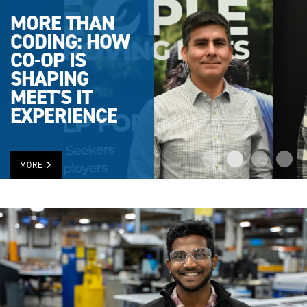
MORE THAN
CODING: HOW
CO-OP IS
SHAPING
MEET'S IT
EXPERIENCE
MORE