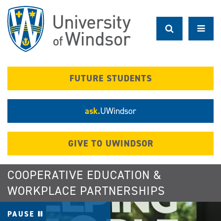
Skip
to
main
content
FUTURE STUDENTS
ask.
UWindsor
GIVE TO UWINDSOR
COOPERATIVE EDUCATION &
WORKPLACE PARTNERSHIPS
PAUSE