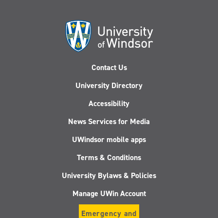
Contact Us
University Directory
Accessibility
News Services for Media
UWindsor mobile apps
Terms & Conditions
University Bylaws & Policies
Manage UWin Account
Emergency and