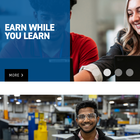
EARN WHILE
YOU LEARN
MORE