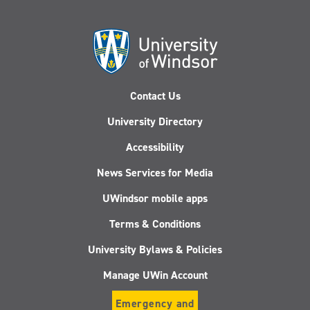
Contact Us
University Directory
Accessibility
News Services for Media
UWindsor mobile apps
Terms & Conditions
University Bylaws & Policies
Manage UWin Account
Emergency and