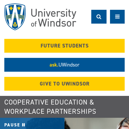
Skip
to
main
content
FUTURE STUDENTS
ask.
UWindsor
GIVE TO UWINDSOR
COOPERATIVE EDUCATION &
WORKPLACE PARTNERSHIPS
PAUSE