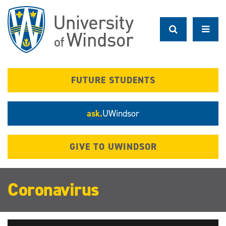
Skip
to
main
content
FUTURE STUDENTS
ask.
UWindsor
GIVE TO UWINDSOR
Coronavirus