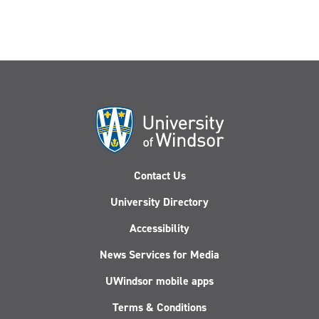
Contact Us
University Directory
Accessibility
News Services for Media
UWindsor mobile apps
Terms & Conditions