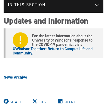
IN THIS SECTION
Updates and Information
For the latest information about the
University of Windsor's response to
the COVID-19 pandemic, visit
UWindsor Together: Return to Campus Life and
Community
.
News Archive
SHARE
POST
SHARE