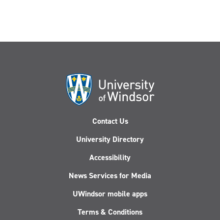
Contact Us
University Directory
Accessibility
News Services for Media
UWindsor mobile apps
Terms & Conditions