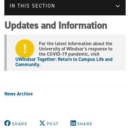
IN THIS SECTION
Updates and Information
For the latest information about the
University of Windsor's response to
the COVID-19 pandemic, visit
UWindsor Together: Return to Campus Life and
Community
.
News Archive
SHARE
POST
SHARE