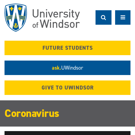
Skip
to
main
content
FUTURE STUDENTS
ask.
UWindsor
GIVE TO UWINDSOR
Coronavirus