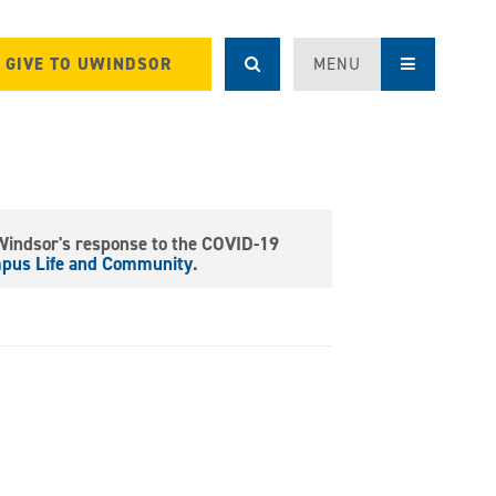
GIVE TO UWINDSOR
MENU
 Windsor's response to the COVID-19
mpus Life and Community
.