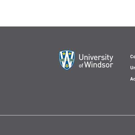
Co
Un
Ac