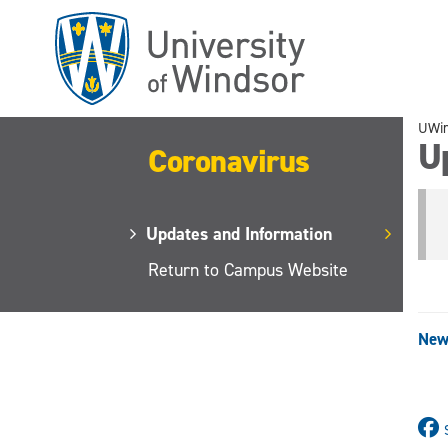
Skip
to
main
content
UWi
U
Coronavirus
Updates and Information
Return to Campus Website
New