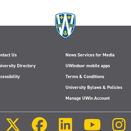
ntact Us
News Services for Media
iversity Directory
UWindsor mobile apps
cessibility
Terms & Conditions
University Bylaws & Policies
Manage UWin Account
Follow
Follow
Follow
Follow
us
us
us
us
on
on
on
on