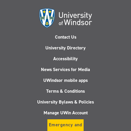
Contact Us
University Directory
Accessibility
News Services for Media
UWindsor mobile apps
Terms & Conditions
University Bylaws & Policies
Manage UWin Account
Emergency and