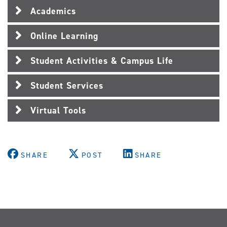
Academics
Online Learning
Student Activities & Campus Life
Student Services
Virtual Tools
SHARE
POST
SHARE