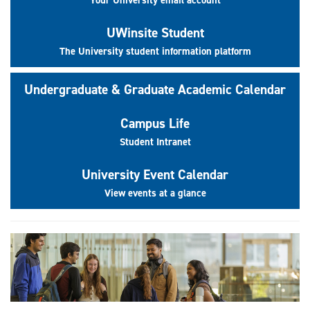
UWinsite Student
The University student information platform
Undergraduate & Graduate Academic Calendar
Campus Life
Student Intranet
University Event Calendar
View events at a glance