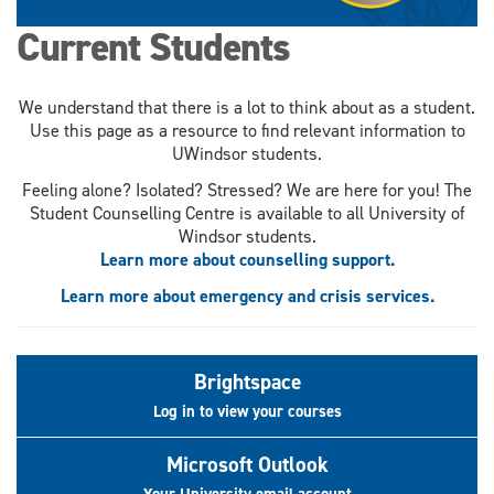
Current Students
We understand that there is a lot to think about as a student.
Use this page as a resource to find relevant information to
UWindsor students.
Feeling alone? Isolated? Stressed? We are here for you! The
Student Counselling Centre is available to all University of
Windsor students.
Learn more about counselling support.
Learn more about emergency and crisis services.
Brightspace
Log in to view your courses
Microsoft Outlook
Your University email account