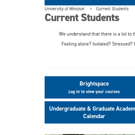
University of Windsor
Current Students
Current Students
We understand that there is a lot to 
Feeling alone? Isolated? Stressed? 
Brightspace
Log in to view your courses
Undergraduate & Graduate Academ
Calendar