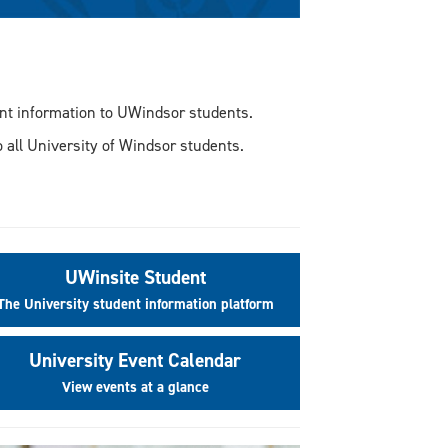
vant information to UWindsor students.
 all University of Windsor students.
UWinsite Student
The University student information platform
University Event Calendar
View events at a glance