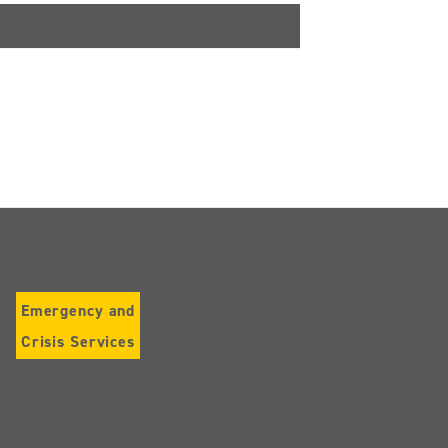
Emergency and
Crisis Services