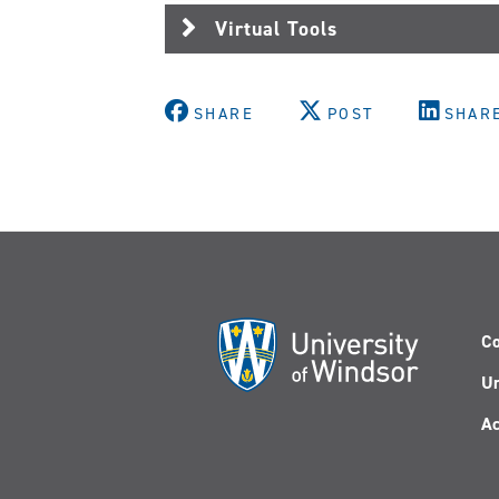
Virtual Tools
SHARE
POST
SHAR
Co
Un
Ac