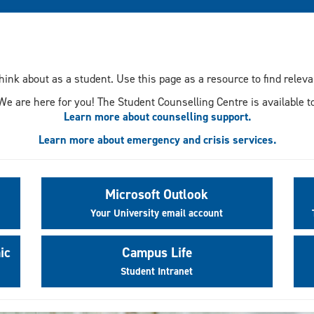
think about as a student. Use this page as a resource to find rele
We are here for you! The Student Counselling Centre is available to
Learn more about counselling support.
Learn more about emergency and crisis services.
Microsoft Outlook
Your University email account
ic
Campus Life
Student Intranet