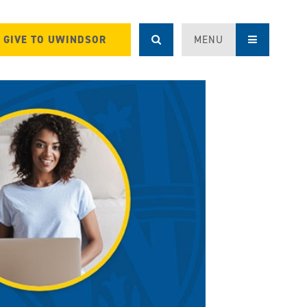
GIVE TO UWINDSOR
MENU