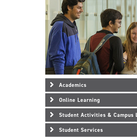
Academics
Online Learning
Student Activities & Campus 
Student Services