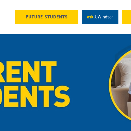
FUTURE STUDENTS
ask.
UWindsor