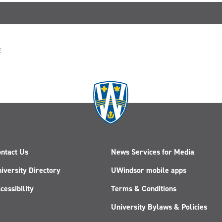
E
ntact Us
News Services for Media
iversity Directory
UWindsor mobile apps
cessibility
Terms & Conditions
University Bylaws & Policies