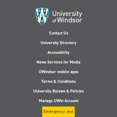
Contact Us
University Directory
Accessibility
News Services for Media
UWindsor mobile apps
Terms & Conditions
University Bylaws & Policies
Manage UWin Account
Emergency and