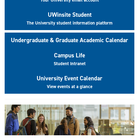
UWinsite Student
The University student information platform
Undergraduate & Graduate Academic Calendar
Campus Life
Student Intranet
University Event Calendar
View events at a glance