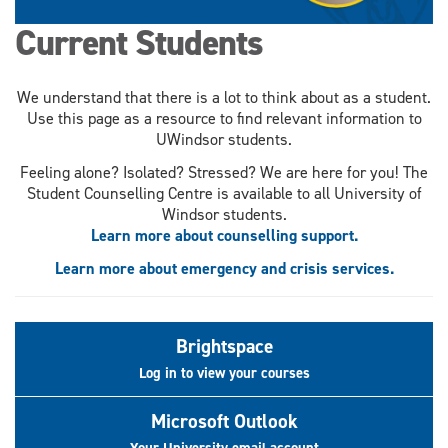
Current Students
We understand that there is a lot to think about as a student.
Use this page as a resource to find relevant information to
UWindsor students.
Feeling alone? Isolated? Stressed? We are here for you! The
Student Counselling Centre is available to all University of
Windsor students.
Learn more about counselling support.
Learn more about emergency and crisis services.
Brightspace
Log in to view your courses
Microsoft Outlook
Your University email account