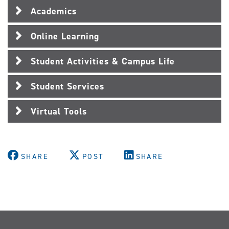
Academics
Online Learning
Student Activities & Campus Life
Student Services
Virtual Tools
SHARE
POST
SHARE