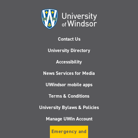
Contact Us
University Directory
Accessibility
News Services for Media
UWindsor mobile apps
Terms & Conditions
University Bylaws & Policies
Manage UWin Account
Emergency and