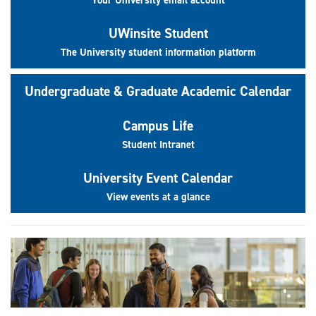
UWinsite Student
The University student information platform
Undergraduate & Graduate Academic Calendar
Campus Life
Student Intranet
University Event Calendar
View events at a glance