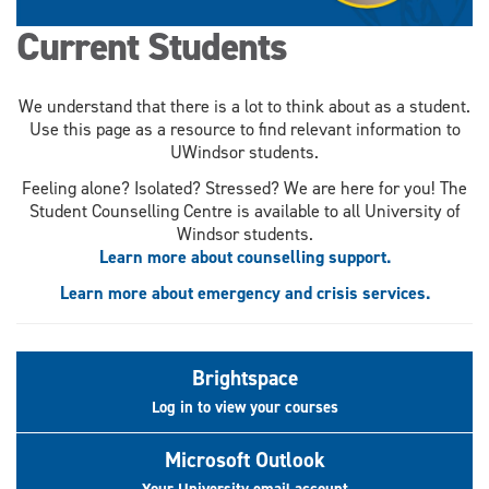
Current Students
We understand that there is a lot to think about as a student.
Use this page as a resource to find relevant information to
UWindsor students.
Feeling alone? Isolated? Stressed? We are here for you! The
Student Counselling Centre is available to all University of
Windsor students.
Learn more about counselling support.
Learn more about emergency and crisis services.
Brightspace
Log in to view your courses
Microsoft Outlook
Your University email account