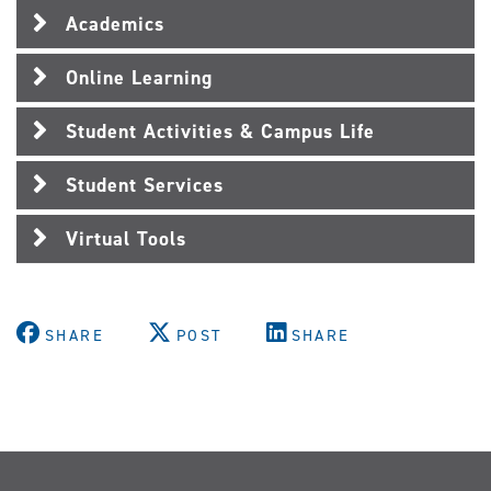
Academics
Online Learning
Student Activities & Campus Life
Student Services
Virtual Tools
SHARE
POST
SHARE