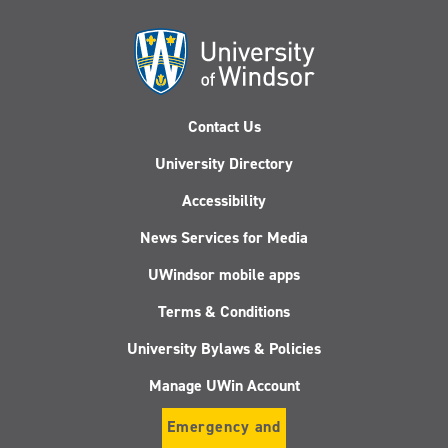
Contact Us
University Directory
Accessibility
News Services for Media
UWindsor mobile apps
Terms & Conditions
University Bylaws & Policies
Manage UWin Account
Emergency and