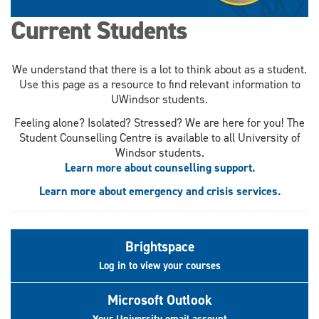
Current Students
We understand that there is a lot to think about as a student.
Use this page as a resource to find relevant information to
UWindsor students.
Feeling alone? Isolated? Stressed? We are here for you! The
Student Counselling Centre is available to all University of
Windsor students.
Learn more about counselling support.
Learn more about emergency and crisis services.
Brightspace
Log in to view your courses
Microsoft Outlook
Your University email account