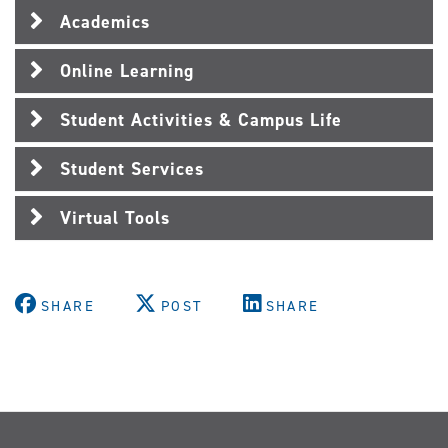
Academics
Online Learning
Student Activities & Campus Life
Student Services
Virtual Tools
SHARE
POST
SHARE