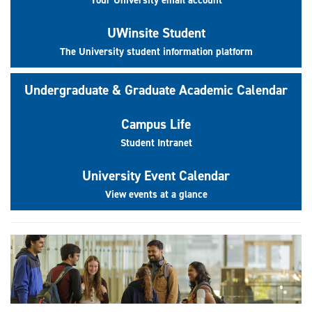
UWinsite Student
The University student information platform
Undergraduate & Graduate Academic Calendar
Campus Life
Student Intranet
University Event Calendar
View events at a glance