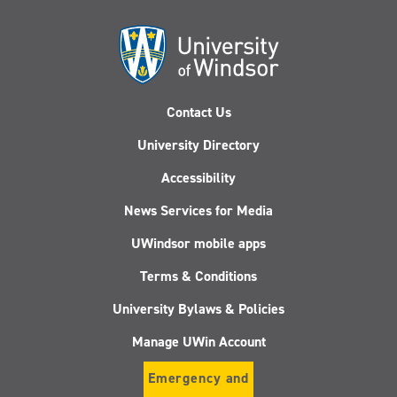
Contact Us
University Directory
Accessibility
News Services for Media
UWindsor mobile apps
Terms & Conditions
University Bylaws & Policies
Manage UWin Account
Emergency and