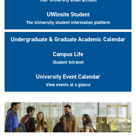
UWinsite Student
The University student information platform
Undergraduate & Graduate Academic Calendar
Campus Life
Student Intranet
University Event Calendar
View events at a glance