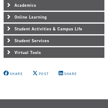
Academics
Online Learning
Student Activities & Campus Life
Student Services
Virtual Tools
SHARE
POST
SHARE