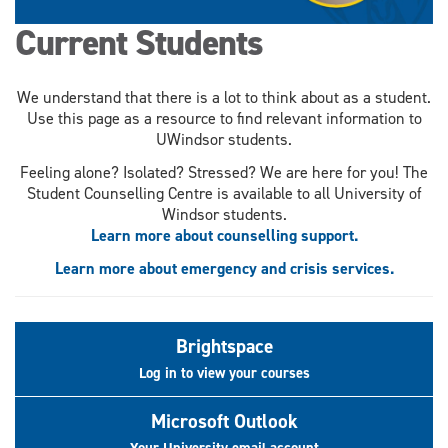
Current Students
We understand that there is a lot to think about as a student.
Use this page as a resource to find relevant information to
UWindsor students.
Feeling alone? Isolated? Stressed? We are here for you! The
Student Counselling Centre is available to all University of
Windsor students.
Learn more about counselling support.
Learn more about emergency and crisis services.
Brightspace
Log in to view your courses
Microsoft Outlook
Your University email account