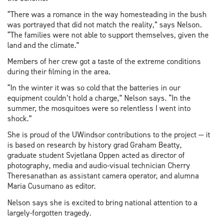
“There was a romance in the way homesteading in the bush
was portrayed that did not match the reality,” says Nelson.
“The families were not able to support themselves, given the
land and the climate.”
Members of her crew got a taste of the extreme conditions
during their filming in the area.
“In the winter it was so cold that the batteries in our
equipment couldn’t hold a charge,” Nelson says. “In the
summer, the mosquitoes were so relentless I went into
shock.”
She is proud of the UWindsor contributions to the project — it
is based on research by history grad Graham Beatty,
graduate student Svjetlana Oppen acted as director of
photography, media and audio-visual technician Cherry
Theresanathan as assistant camera operator, and alumna
Maria Cusumano as editor.
Nelson says she is excited to bring national attention to a
largely-forgotten tragedy.