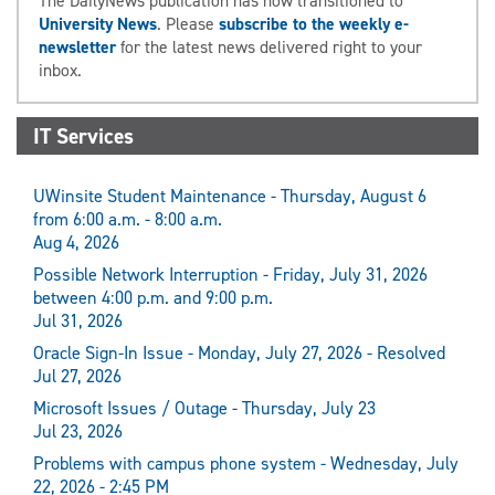
The DailyNews publication has now transitioned to
University News
. Please
subscribe to the weekly e-
newsletter
for the latest news delivered right to your
inbox.
IT Services
UWinsite Student Maintenance - Thursday, August 6
from 6:00 a.m. - 8:00 a.m.
Aug 4, 2026
Possible Network Interruption - Friday, July 31, 2026
between 4:00 p.m. and 9:00 p.m.
Jul 31, 2026
Oracle Sign-In Issue - Monday, July 27, 2026 - Resolved
Jul 27, 2026
Microsoft Issues / Outage - Thursday, July 23
Jul 23, 2026
Problems with campus phone system - Wednesday, July
22, 2026 - 2:45 PM