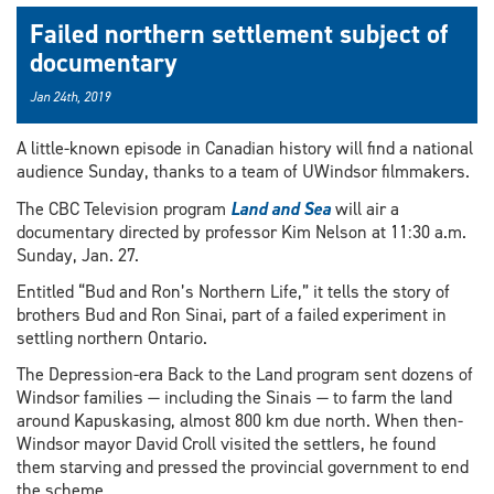
Failed northern settlement subject of
documentary
Jan 24th, 2019
A little-known episode in Canadian history will find a national
audience Sunday, thanks to a team of UWindsor filmmakers.
The CBC Television program
Land and Sea
will air a
documentary directed by professor Kim Nelson at 11:30 a.m.
Sunday, Jan. 27.
Entitled “Bud and Ron’s Northern Life,” it tells the story of
brothers Bud and Ron Sinai, part of a failed experiment in
settling northern Ontario.
The Depression-era Back to the Land program sent dozens of
Windsor families — including the Sinais — to farm the land
around Kapuskasing, almost 800 km due north. When then-
Windsor mayor David Croll visited the settlers, he found
them starving and pressed the provincial government to end
the scheme.