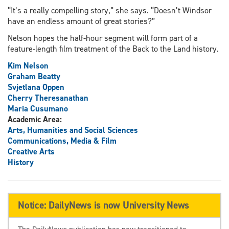
“It’s a really compelling story,” she says. “Doesn’t Windsor
have an endless amount of great stories?”
Nelson hopes the half-hour segment will form part of a
feature-length film treatment of the Back to the Land history.
Kim Nelson
Graham Beatty
Svjetlana Oppen
Cherry Theresanathan
Maria Cusumano
Academic Area:
Arts, Humanities and Social Sciences
Communications, Media & Film
Creative Arts
History
Notice: DailyNews is now University News