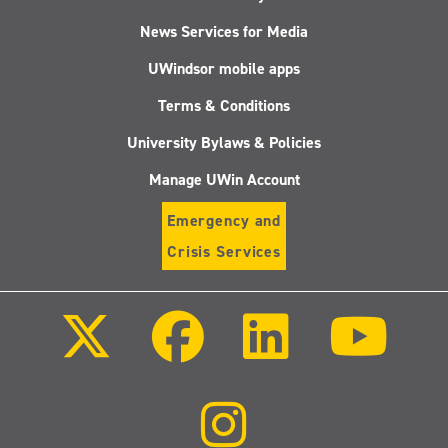
News Services for Media
UWindsor mobile apps
Terms & Conditions
University Bylaws & Policies
Manage UWin Account
Emergency and
Crisis Services
Follow
Follow
Follow
Follo
us
us
us
us
on
on
on
on
X
Facebook
LinkedIn
Youtu
(Twitter)
Follow
us
on