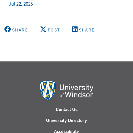
Jul 22, 2026
SHARE
POST
SHARE
Contact Us
University Directory
Accessibility