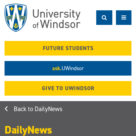
Skip
to
main
content
FUTURE STUDENTS
ask.
UWindsor
GIVE TO UWINDSOR
DailyNews
DailyNews