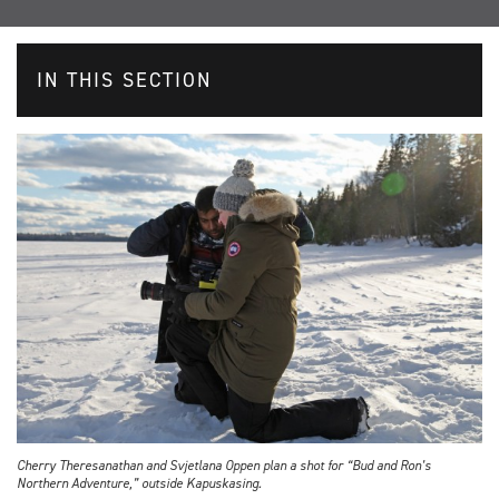
IN THIS SECTION
Cherry Theresanathan and Svjetlana Oppen plan a shot for “Bud and Ron’s
Northern Adventure,” outside Kapuskasing.