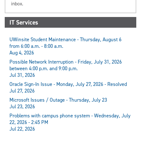
inbox.
IT Services
UWinsite Student Maintenance - Thursday, August 6
from 6:00 a.m. - 8:00 a.m.
Aug 4, 2026
Possible Network Interruption - Friday, July 31, 2026
between 4:00 p.m. and 9:00 p.m.
Jul 31, 2026
Oracle Sign-In Issue - Monday, July 27, 2026 - Resolved
Jul 27, 2026
Microsoft Issues / Outage - Thursday, July 23
Jul 23, 2026
Problems with campus phone system - Wednesday, July
22, 2026 - 2:45 PM
Jul 22, 2026