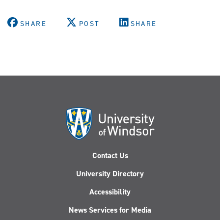
SHARE
POST
SHARE
Contact Us
University Directory
Accessibility
News Services for Media