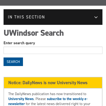
IN THIS SECTION
UWindsor Search
Enter search query
SEARCH
Notice: DailyNews is now University News
The DailyNews publication has now transitioned to
University News
. Please
subscribe to the weekly e-
newsletter
for the latest news delivered right to your