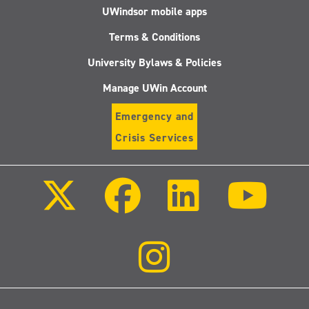
UWindsor mobile apps
Terms & Conditions
University Bylaws & Policies
Manage UWin Account
Emergency and
Crisis Services
Follow
Follow
Follow
Follo
us
us
us
us
on
on
on
on
X
Facebook
LinkedIn
Youtu
(Twitter)
Follow
us
on
Instagram