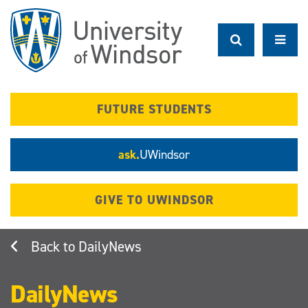
Skip
to
main
content
FUTURE STUDENTS
ask.
UWindsor
GIVE TO UWINDSOR
DailyNews
DailyNews