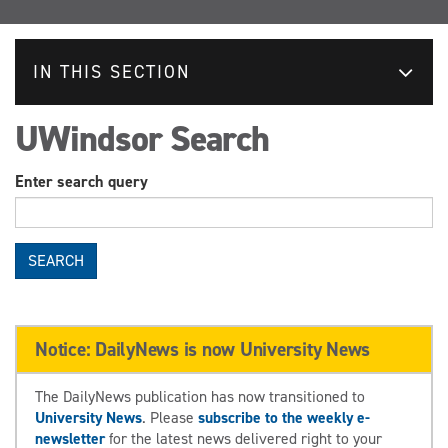
IN THIS SECTION
UWindsor Search
Enter search query
SEARCH
Notice: DailyNews is now University News
The DailyNews publication has now transitioned to
University News
. Please
subscribe to the weekly e-
newsletter
for the latest news delivered right to your