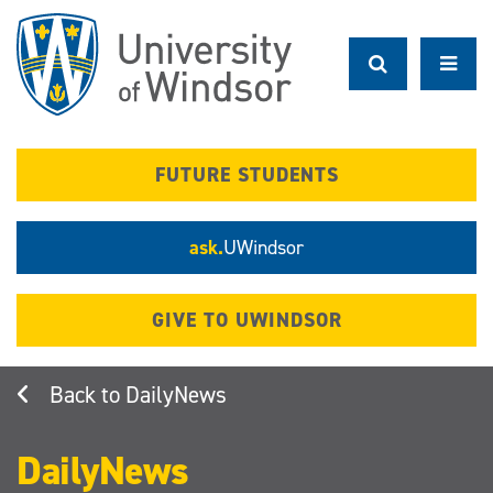
Skip
to
main
content
FUTURE STUDENTS
ask.
UWindsor
GIVE TO UWINDSOR
DailyNews
DailyNews