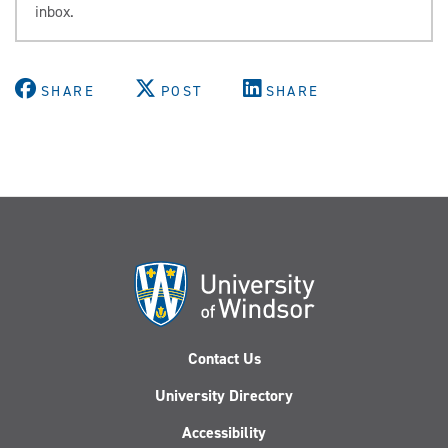
inbox.
SHARE
POST
SHARE
Contact Us
University Directory
Accessibility