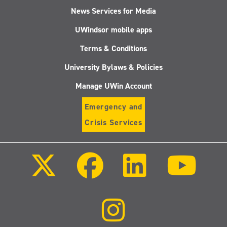
News Services for Media
UWindsor mobile apps
Terms & Conditions
University Bylaws & Policies
Manage UWin Account
Emergency and
Crisis Services
Follow
Follow
Follow
Follo
us
us
us
us
on
on
on
on
X
Facebook
LinkedIn
Youtu
(Twitter)
Follow
us
on
Instagram