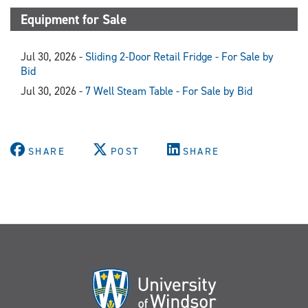
Equipment for Sale
Jul 30, 2026 -
Sliding 2-Door Retail Fridge - For Sale by
Bid
Jul 30, 2026 -
7 Well Steam Table - For Sale by Bid
SHARE
POST
SHARE