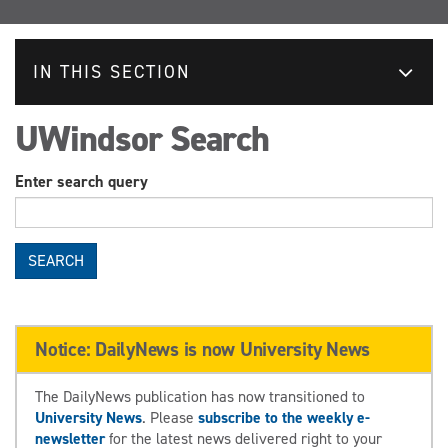
IN THIS SECTION
UWindsor Search
Enter search query
SEARCH
Notice: DailyNews is now University News
The DailyNews publication has now transitioned to
University News
. Please
subscribe to the weekly e-
newsletter
for the latest news delivered right to your