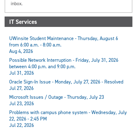
inbox.
IT Services
UWinsite Student Maintenance - Thursday, August 6
from 6:00 a.m. - 8:00 a.m.
Aug 4, 2026
Possible Network Interruption - Friday, July 31, 2026
between 4:00 p.m. and 9:00 p.m.
Jul 31, 2026
Oracle Sign-In Issue - Monday, July 27, 2026 - Resolved
Jul 27, 2026
Microsoft Issues / Outage - Thursday, July 23
Jul 23, 2026
Problems with campus phone system - Wednesday, July
22, 2026 - 2:45 PM
Jul 22, 2026