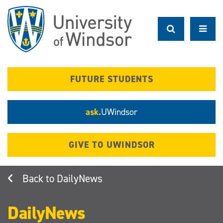
Skip
to
main
content
FUTURE STUDENTS
ask.
UWindsor
GIVE TO UWINDSOR
DailyNews
DailyNews