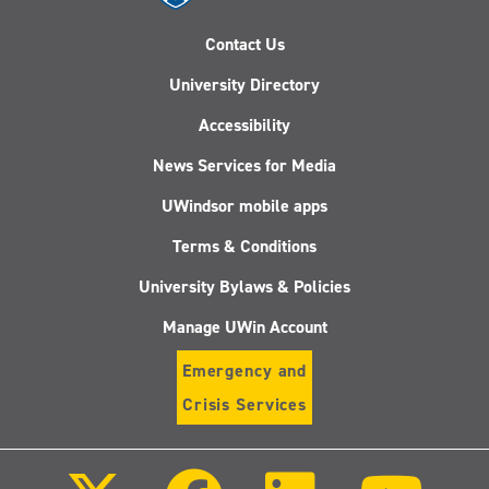
Contact Us
University Directory
Accessibility
News Services for Media
UWindsor mobile apps
Terms & Conditions
University Bylaws & Policies
Manage UWin Account
Emergency and
Crisis Services
Follow
Follow
Follow
Follo
us
us
us
us