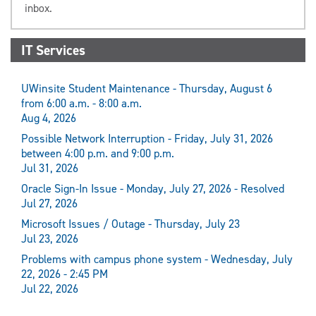
inbox.
IT Services
UWinsite Student Maintenance - Thursday, August 6
from 6:00 a.m. - 8:00 a.m.
Aug 4, 2026
Possible Network Interruption - Friday, July 31, 2026
between 4:00 p.m. and 9:00 p.m.
Jul 31, 2026
Oracle Sign-In Issue - Monday, July 27, 2026 - Resolved
Jul 27, 2026
Microsoft Issues / Outage - Thursday, July 23
Jul 23, 2026
Problems with campus phone system - Wednesday, July
22, 2026 - 2:45 PM
Jul 22, 2026