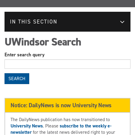
IN THIS SECTION
UWindsor Search
Enter search query
SEARCH
Notice: DailyNews is now University News
The DailyNews publication has now transitioned to
University News
. Please
subscribe to the weekly e-
newsletter
for the latest news delivered right to your