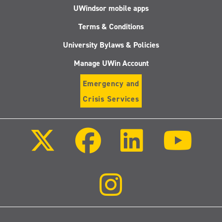
UWindsor mobile apps
Terms & Conditions
University Bylaws & Policies
Manage UWin Account
Emergency and
Crisis Services
Follow
Follow
Follow
Follo
us
us
us
us
on
on
on
on
X
Facebook
LinkedIn
Youtu
(Twitter)
Follow
us
on
Instagram