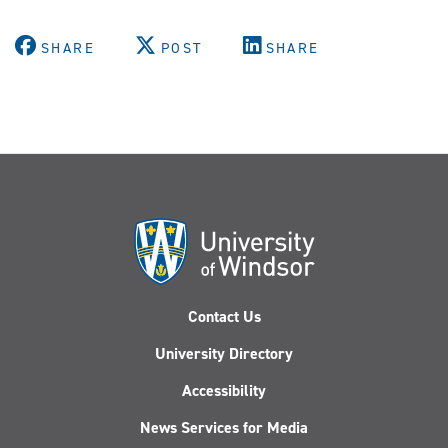
SHARE
POST
SHARE
Contact Us
University Directory
Accessibility
News Services for Media