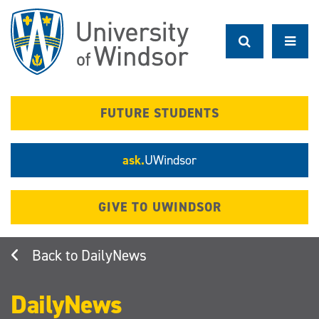
Skip
to
main
content
FUTURE STUDENTS
ask.
UWindsor
GIVE TO UWINDSOR
DailyNews
DailyNews