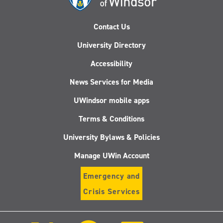
Contact Us
University Directory
Accessibility
News Services for Media
UWindsor mobile apps
Terms & Conditions
University Bylaws & Policies
Manage UWin Account
Emergency and
Crisis Services
Follow
Follow
Follow
Follo