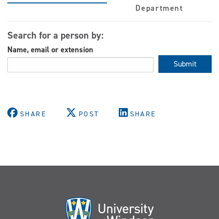
Department
Search for a person by:
Name, email or extension
Submit
SHARE
POST
SHARE