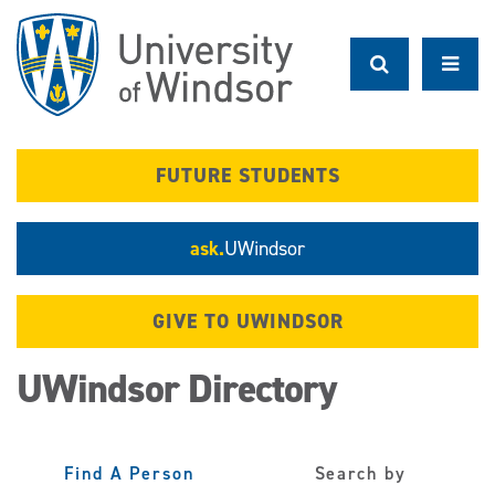
Skip
to
main
content
FUTURE STUDENTS
ask.
UWindsor
GIVE TO UWINDSOR
UWindsor Directory
Find A Person
Search by