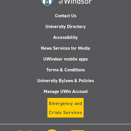
Contact Us
University Directory
Accessibility
News Services for Media
UWindsor mobile apps
Terms & Conditions
University Bylaws & Policies
Manage UWin Account
Emergency and
Crisis Services
Follow
Follow
Follow
Follo