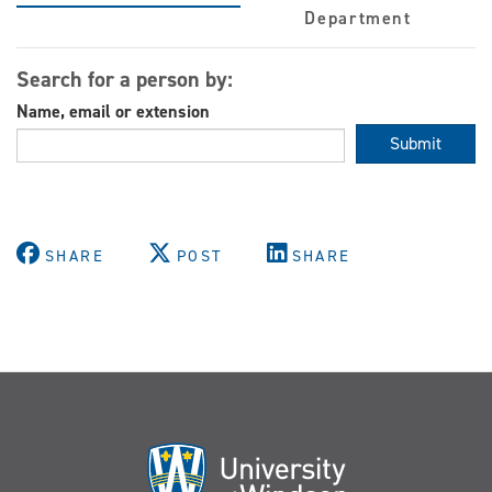
Department
Search for a person by:
Name, email or extension
Submit
SHARE
POST
SHARE