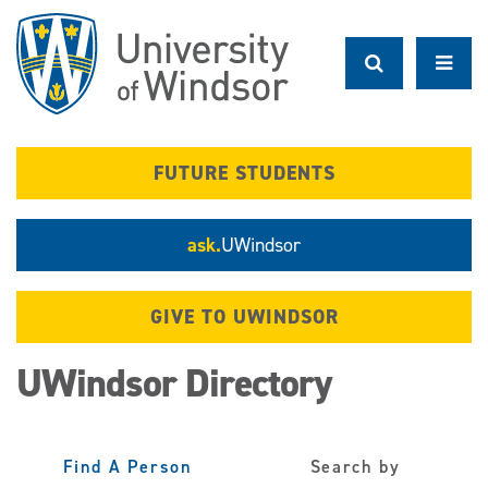
Skip
to
main
content
FUTURE STUDENTS
ask.
UWindsor
GIVE TO UWINDSOR
UWindsor Directory
Find A Person
Search by