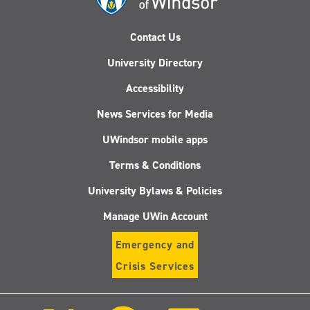
Contact Us
University Directory
Accessibility
News Services for Media
UWindsor mobile apps
Terms & Conditions
University Bylaws & Policies
Manage UWin Account
Emergency and
Crisis Services
Follow
Follow
Follow
Follo