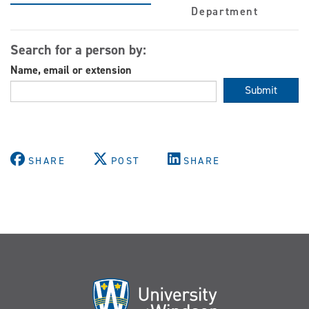
Department
Search for a person by:
Name, email or extension
Submit
SHARE
POST
SHARE