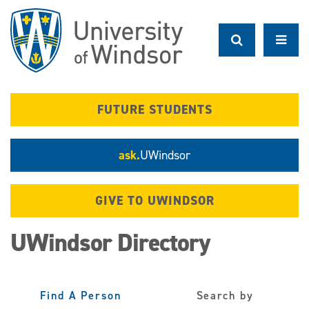
Skip
to
main
content
FUTURE STUDENTS
ask.
UWindsor
GIVE TO UWINDSOR
UWindsor Directory
Find A Person
Search by