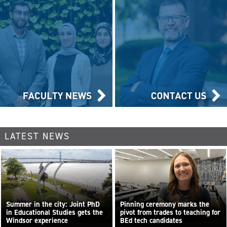
LATEST NEWS
Summer in the city: Joint PhD
Pinning ceremony marks the
in Educational Studies gets the
pivot from trades to teaching for
Windsor experience
BEd tech candidates
...
Read more