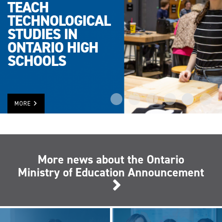
TEACH
TECHNOLOGICAL
STUDIES IN
ONTARIO HIGH
SCHOOLS
MORE
More news about the Ontario
Ministry of Education Announcement