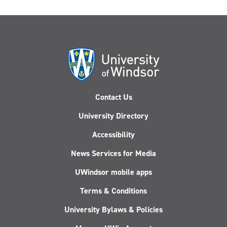
Contact Us
University Directory
Accessibility
News Services for Media
UWindsor mobile apps
Terms & Conditions
University Bylaws & Policies