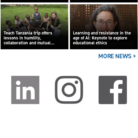
Teach Tanzania trip offers
Learning and resistance in the
lessons in humility,
age of AI: Keynote to explore
collaboration and mutual
educational ethics
learning
MORE NEWS >