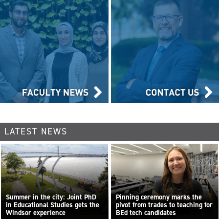
LATEST NEWS
Summer in the city: Joint PhD
Pinning ceremony marks the
in Educational Studies gets the
pivot from trades to teaching for
Windsor experience
BEd tech candidates
...
Read more