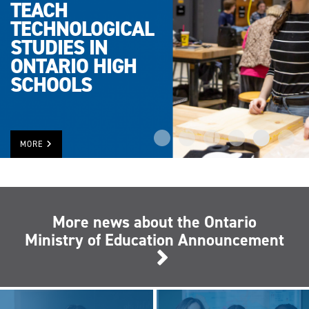
TEACH
TECHNOLOGICAL
STUDIES IN
ONTARIO HIGH
SCHOOLS
MORE
More news about the Ontario
Ministry of Education Announcement