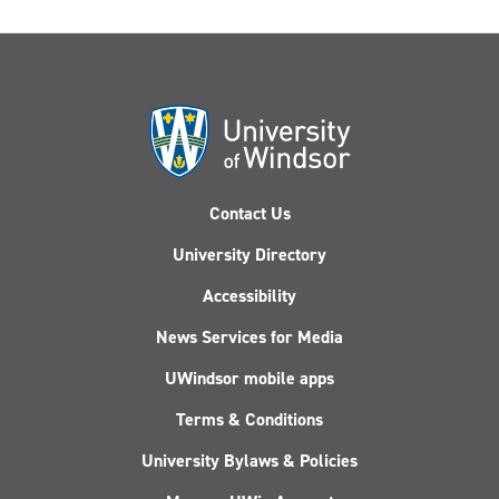
Contact Us
University Directory
Accessibility
News Services for Media
UWindsor mobile apps
Terms & Conditions
University Bylaws & Policies