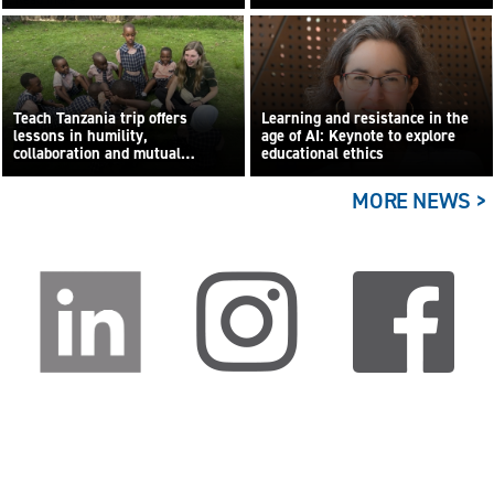
Teach Tanzania trip offers
Learning and resistance in the
lessons in humility,
age of AI: Keynote to explore
collaboration and mutual
educational ethics
learning
MORE NEWS >