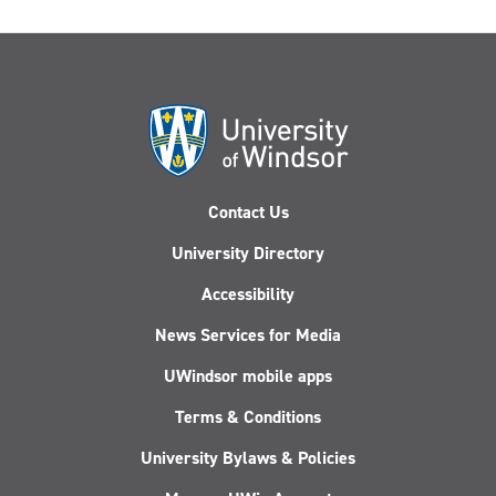
Contact Us
University Directory
Accessibility
News Services for Media
UWindsor mobile apps
Terms & Conditions
University Bylaws & Policies