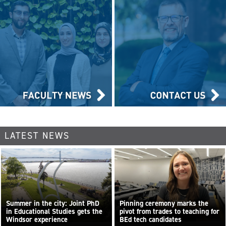
LATEST NEWS
Summer in the city: Joint PhD
Pinning ceremony marks the
in Educational Studies gets the
pivot from trades to teaching for
Windsor experience
BEd tech candidates
...
Read more