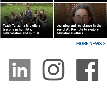
Teach Tanzania trip offers
Learning and resistance in the
lessons in humility,
age of AI: Keynote to explore
collaboration and mutual
educational ethics
learning
MORE NEWS >