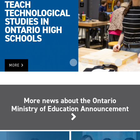
TEACH
TECHNOLOGICAL
STUDIES IN
ONTARIO HIGH
SCHOOLS
MORE
More news about the Ontario
Ministry of Education Announcement