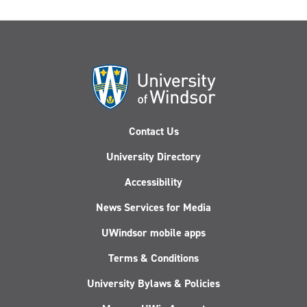
Contact Us
University Directory
Accessibility
News Services for Media
UWindsor mobile apps
Terms & Conditions
University Bylaws & Policies