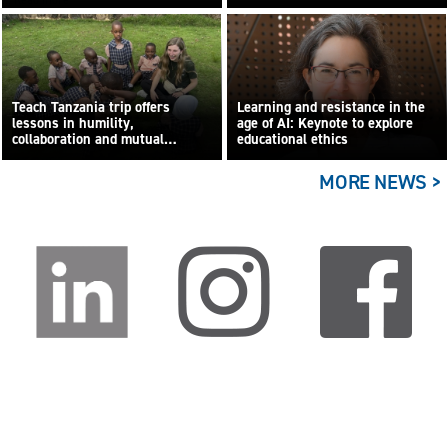
Teach Tanzania trip offers
Learning and resistance in the
lessons in humility,
age of AI: Keynote to explore
collaboration and mutual
educational ethics
learning
MORE NEWS >