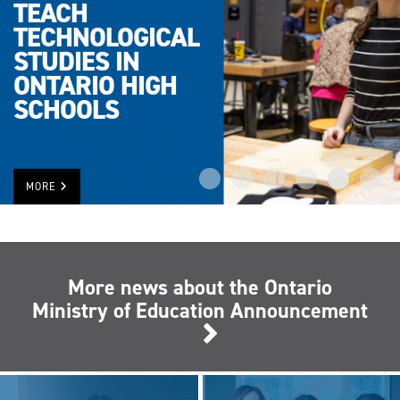
TEACH
TECHNOLOGICAL
STUDIES IN
ONTARIO HIGH
SCHOOLS
MORE
More news about the Ontario
Ministry of Education Announcement