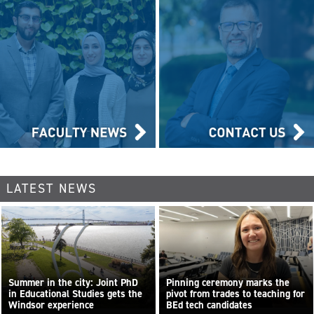
LATEST NEWS
Summer in the city: Joint PhD
Pinning ceremony marks the
in Educational Studies gets the
pivot from trades to teaching for
Windsor experience
BEd tech candidates
...
Read more